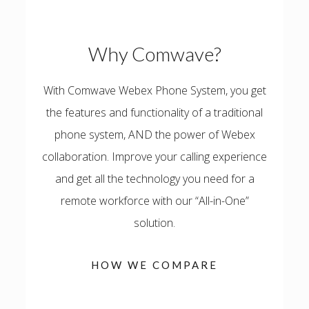
Why Comwave?
With Comwave Webex Phone System, you get
the features and functionality of a traditional
phone system, AND the power of Webex
collaboration.
Improve your calling experience
and get all the technology you need for a
remote workforce with our “All-in-One”
solution.
HOW WE COMPARE