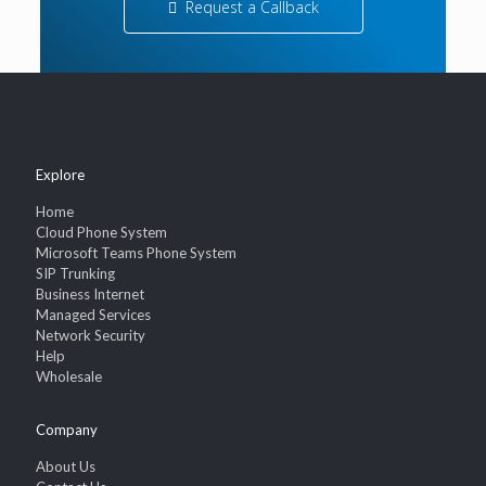
Request a Callback
Explore
Home
Cloud Phone System
Microsoft Teams Phone System
SIP Trunking
Business Internet
Managed Services
Network Security
Help
Wholesale
Company
About Us