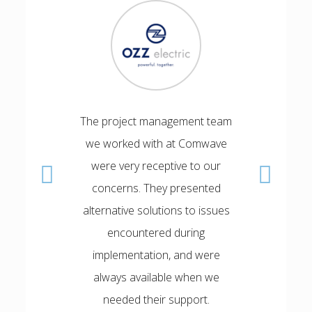
The project management team
I wa
we worked with at Comwave
implem
were very receptive to our
expedi
concerns. They presented
Mohamed
alternative solutions to issues
team alw
encountered during
expectat
implementation, and were
the Sof
always available when we
DISC
needed their support.