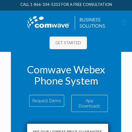
CALL
1-866-334-5353
FOR A FREE CONSULTATION
GET STARTED
Comwave Webex
Phone System
Request Demo
App
Downloads
SEE OUR LOWEST PRICE GUARANTEE