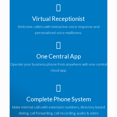
Virtual Receptionist
Welcome callers with interactive voice response and
personalized voice mailboxes.
One Central App
Operate your business phone from anywhere with one central
cloud app.
Complete Phone System
Make internal calls with extension numbers, directory based
dialing, call forwarding, call recording, audio & video