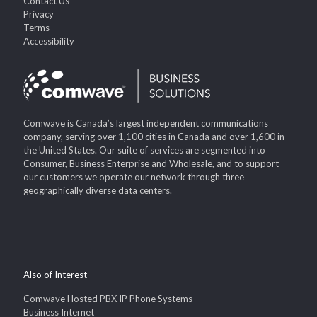
Contact Us
Privacy
Terms
Accessibility
Comwave is Canada’s largest independent communications
company, serving over 1,100 cities in Canada and over 1,600 in
the United States. Our suite of services are segmented into
Consumer, Business Enterprise and Wholesale, and to support
our customers we operate our network through three
geographically diverse data centers.
Also of Interest
Comwave Hosted PBX IP Phone Systems
Business Internet