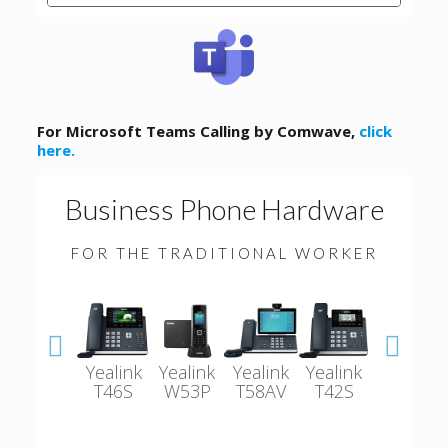
For Microsoft Teams Calling by Comwave,
click
here.
Business Phone Hardware
FOR THE TRADITIONAL WORKER
Yealink
Yealink
Yealink
Yealink
Polycom
T46S
W53P
T58AV
T42S
VVX501-
601