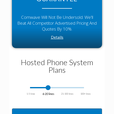
Comwave Will Not Be Undersold. We'll
Beat All Competitor Advertised Pricing And
Quotes By 10%.
Details
Hosted Phone System
Plans
6-20 lines
1-5 lines
21-100 lines
100+ lines