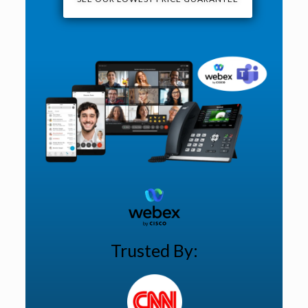
Trusted By: