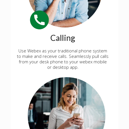
Calling
Use Webex as your traditional phone system
to make and receive calls. Seamlessly pull calls
from your desk phone to your webex mobile
or desktop app.