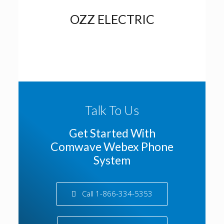
OZZ ELECTRIC
Talk To Us
Get Started With
Comwave Webex Phone
System
Call 1-866-334-5353