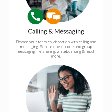
Calling & Messaging
Elevate your team collaboration with calling and
messaging. Secure one-on-one and group
messaging, file sharing, whiteboarding & much
more.