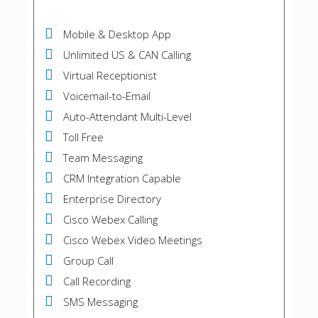
Mobile & Desktop App
Unlimited US & CAN Calling
Virtual Receptionist
Voicemail-to-Email
Auto-Attendant Multi-Level
Toll Free
Team Messaging
CRM Integration Capable
Enterprise Directory
Cisco Webex Calling
Cisco Webex Video Meetings
Group Call
Call Recording
SMS Messaging