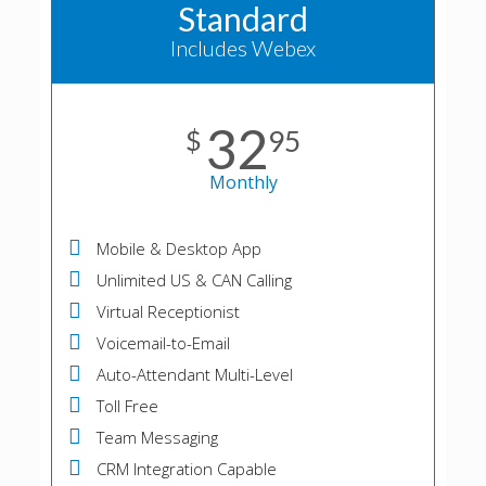
Standard
Includes Webex
32
$
95
Monthly
Mobile & Desktop App
Unlimited US & CAN Calling
Virtual Receptionist
Voicemail-to-Email
Auto-Attendant Multi-Level
Toll Free
Team Messaging
CRM Integration Capable