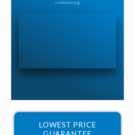
conferencing.
LOWEST PRICE
GUARANTEE