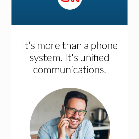
It's more than a phone
system. It's unified
communications.