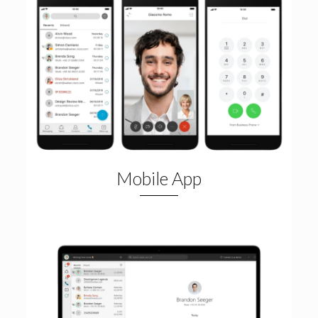
Mobile App