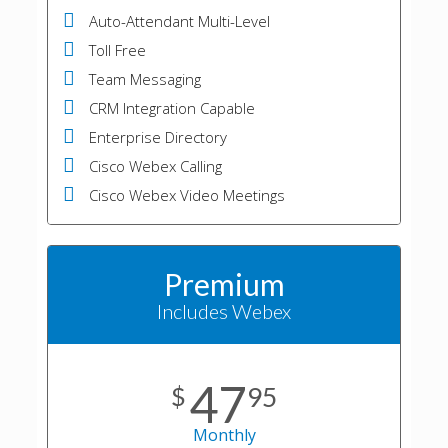
Auto-Attendant Multi-Level
Toll Free
Team Messaging
CRM Integration Capable
Enterprise Directory
Cisco Webex Calling
Cisco Webex Video Meetings
Premium
Includes Webex
47
$
95
Monthly