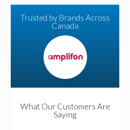
Trusted by Brands Across
Canada
What Our Customers Are
Saying