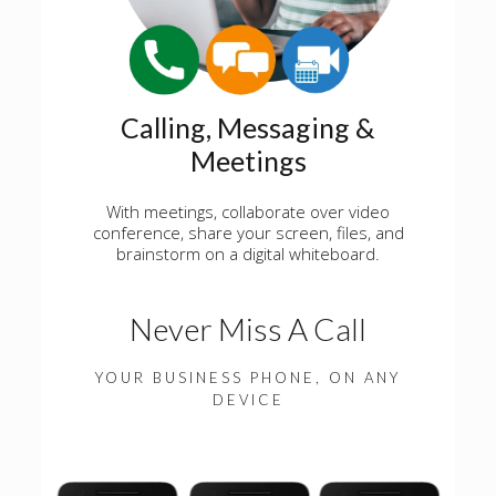
Calling, Messaging &
Meetings
With meetings, collaborate over video
conference, share your screen, files, and
brainstorm on a digital whiteboard.
Never Miss A Call
YOUR BUSINESS PHONE, ON ANY
DEVICE