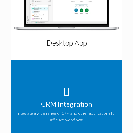
Desktop App
CRM Integration
Integrate a wide range of CRM and other applications for
efficient workflows.