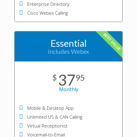
Enterprise Directory
Cisco Webex Calling
BEST VALUE
Essential
Includes Webex
37
$
95
Monthly
Mobile & Desktop App
Unlimited US & CAN Calling
Virtual Receptionist
Voicemail-to-Email