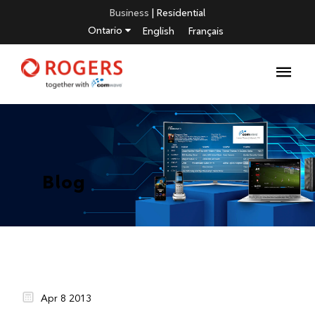
Business
|
Residential
Ontario
English
Français
Blog
Apr 8 2013