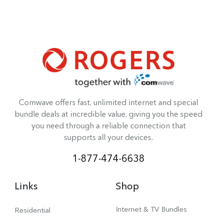
Comwave offers fast, unlimited internet and special
bundle deals at incredible value, giving you the speed
you need through a reliable connection that
supports all your devices.
1-877-474-6638
Links
Shop
Internet & TV Bundles
Residential