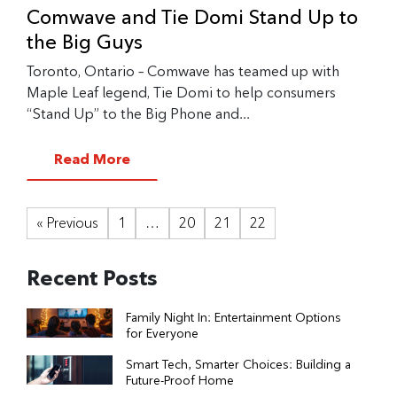
Comwave and Tie Domi Stand Up to
the Big Guys
Toronto, Ontario – Comwave has teamed up with
Maple Leaf legend, Tie Domi to help consumers
“Stand Up” to the Big Phone and...
Read More
« Previous
1
…
20
21
22
Recent Posts
Family Night In: Entertainment Options
for Everyone
Smart Tech, Smarter Choices: Building a
Future-Proof Home