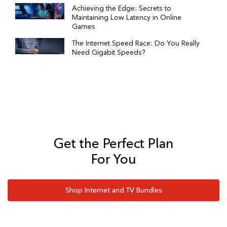
Achieving the Edge: Secrets to
Maintaining Low Latency in Online
Games
The Internet Speed Race: Do You Really
Need Gigabit Speeds?
Get the Perfect Plan
For You
Shop Internet and TV Bundles