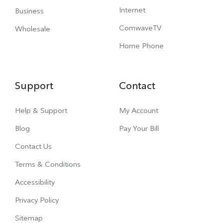
Internet
Business
ComwaveTV
Wholesale
Home Phone
Support
Contact
Help & Support
My Account
Blog
Pay Your Bill
Contact Us
Terms & Conditions
Accessibility
Privacy Policy
Sitemap