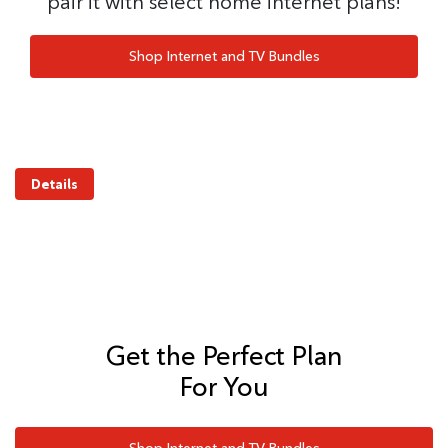
pair it with select home internet plans!
Shop Internet and TV Bundles
Details
Get the Perfect Plan
For You
Shop Internet and TV Bundles