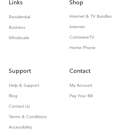
Links
Shop
Internet & TV Bundles
Residential
Internet
Business
ComwaveTV
Wholesale
Home Phone
Support
Contact
Help & Support
My Account
Blog
Pay Your Bill
Contact Us
Terms & Conditions
Accessibility