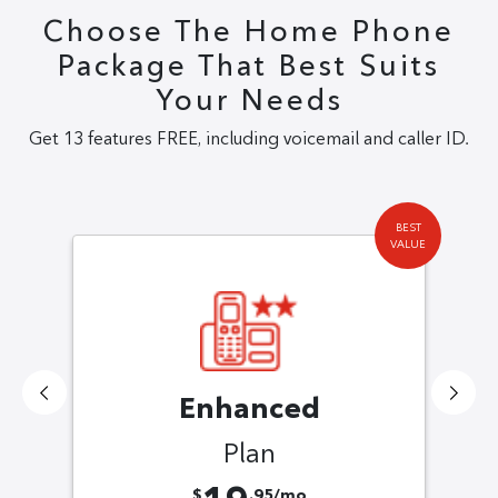
Choose The Home Phone
Package That Best Suits
Your Needs
Get 13 features FREE, including voicemail and caller ID.
BEST
VALUE
Enhanced
Plan
$
.95/mo