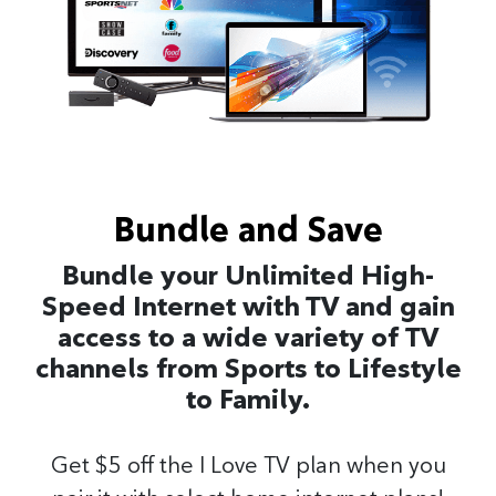
Bundle and Save
Bundle your Unlimited High-
Speed Internet with TV and gain
access to a wide variety of TV
channels from Sports to Lifestyle
to Family.
Get $5 off the I Love TV plan when you