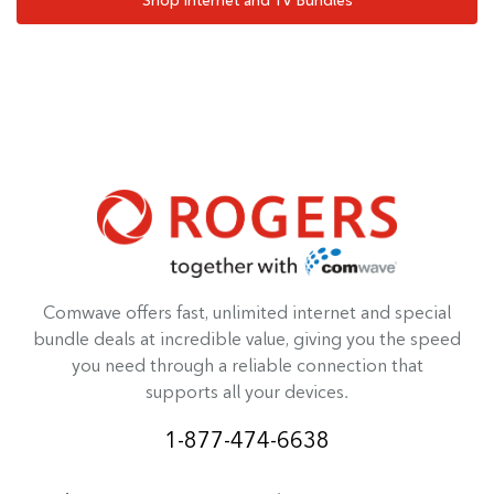
Comwave offers fast, unlimited internet and special
bundle deals at incredible value, giving you the speed
you need through a reliable connection that
supports all your devices.
1-877-474-6638