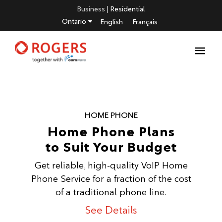
Business
|
Residential
Ontario
English
Français
HOME PHONE
Home Phone Plans
to Suit Your Budget
Get reliable, high-quality VoIP Home
Phone Service for a fraction of the cost
of a traditional phone line.
See Details