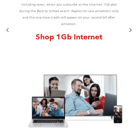
including taxes, when you subscribe to the Internet 1Gb plan
during the Back to School event. Applies to new activations only
and the one-time credit will appear on your second bill after
activation.
Shop 1Gb Internet