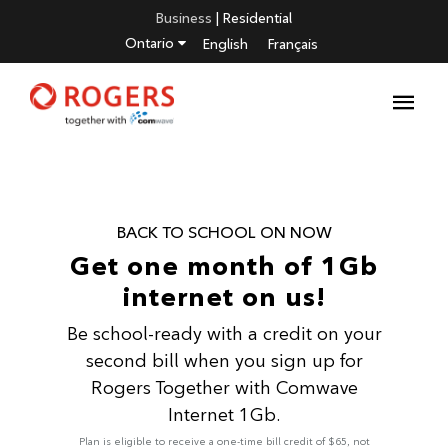
Business
|
Residential
Ontario
English
Français
BACK TO SCHOOL ON NOW
Get one month of 1Gb
internet on us!
Be school-ready with a credit on your
second bill when you sign up for
Rogers Together with Comwave
Internet 1Gb.
Plan is eligible to receive a one-time bill credit of $65, not