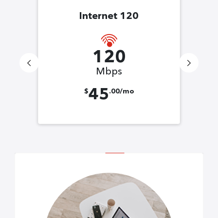
Internet 120
120
Mbps
45
$
.00/mo
s!