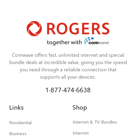
Comwave offers fast, unlimited internet and special
bundle deals at incredible value, giving you the speed
you need through a reliable connection that
supports all your devices.
1-877-474-6638
Links
Shop
Internet & TV Bundles
Residential
Internet
Business