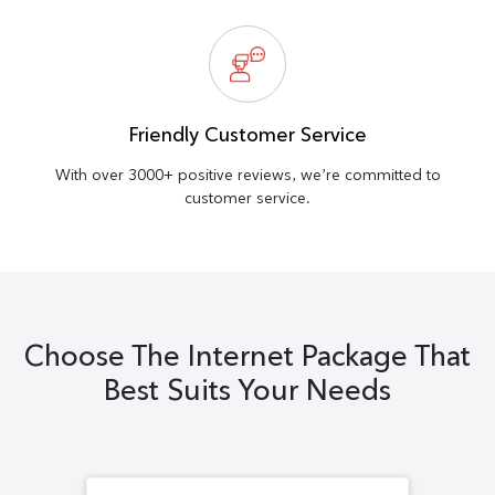
Friendly Customer Service
With over 3000+ positive reviews, we’re committed to
customer service.
Choose The Internet Package That
Best Suits Your Needs