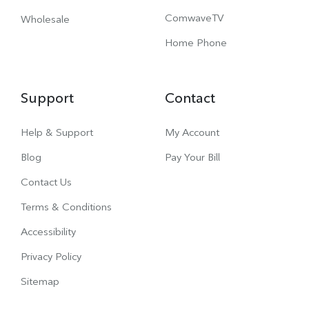
ComwaveTV
Wholesale
Home Phone
Support
Contact
Help & Support
My Account
Blog
Pay Your Bill
Contact Us
Terms & Conditions
Accessibility
Privacy Policy
Sitemap