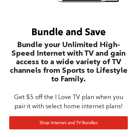
Bundle and Save
Bundle your Unlimited High-
Speed Internet with TV and gain
access to a wide variety of TV
channels from Sports to Lifestyle
to Family.
Get $5 off the I Love TV plan when you
pair it with select home internet plans!
Shop Internet and TV Bundles