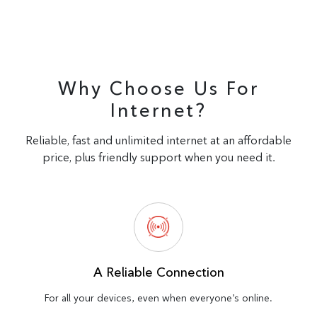
Why Choose Us For
Internet?
Reliable, fast and unlimited internet at an affordable
price, plus friendly support when you need it.
A Reliable Connection
For all your devices, even when everyone’s online.