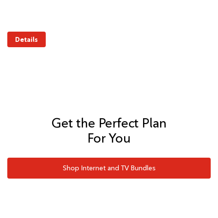
Details
Get the Perfect Plan
For You
Shop Internet and TV Bundles