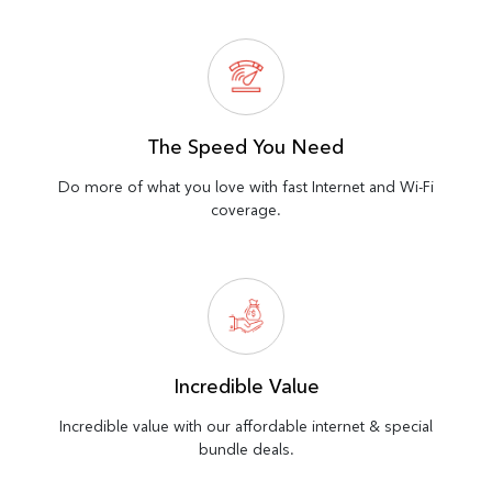
The Speed You Need
Do more of what you love with fast Internet and Wi-Fi
coverage.
Incredible Value
Incredible value with our affordable internet & special
bundle deals.