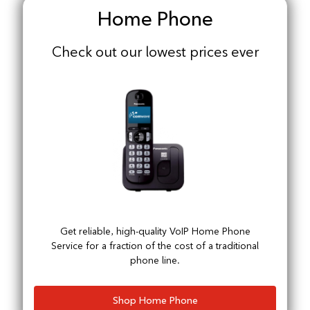
Home Phone
Check out our lowest prices ever
Get reliable, high-quality VoIP Home Phone
Service for a fraction of the cost of a traditional
phone line.
Shop Home Phone