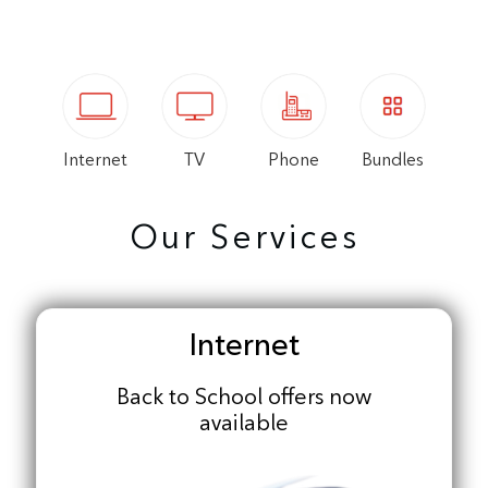
Internet
TV
Phone
Bundles
Our Services
Internet
Back to School offers now
available