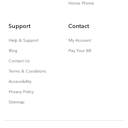
Home Phone
Support
Contact
Help & Support
My Account
Blog
Pay Your Bill
Contact Us
Terms & Conditions
Accessibility
Privacy Policy
Sitemap