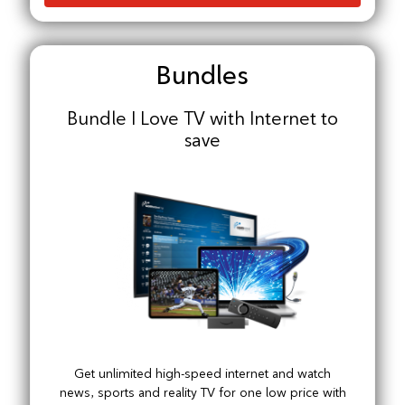
Bundles
Bundle I Love TV with Internet to
save
Get unlimited high-speed internet and watch
news, sports and reality TV for one low price with