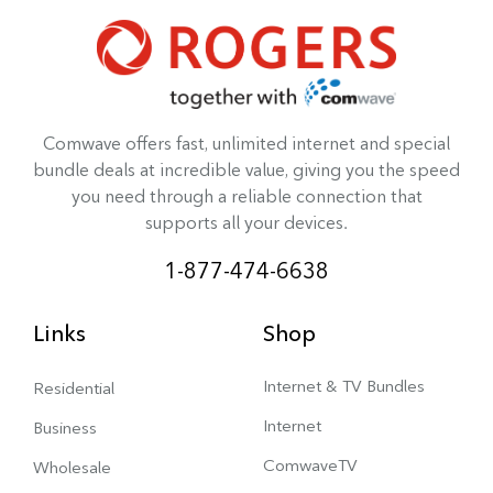
Comwave offers fast, unlimited internet and special
bundle deals at incredible value, giving you the speed
you need through a reliable connection that
supports all your devices.
1-877-474-6638
Links
Shop
Internet & TV Bundles
Residential
Internet
Business
ComwaveTV
Wholesale