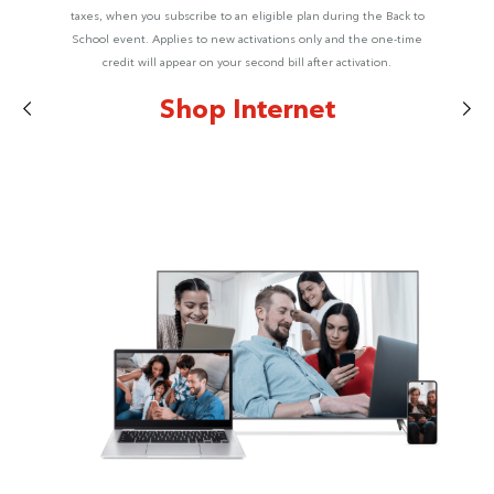
taxes, when you subscribe to an eligible plan during the Back to
School event. Applies to new activations only and the one-time
credit will appear on your second bill after activation.
Shop Internet