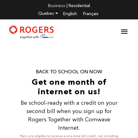
Business
|
Residential
Quebec
English
Français
BACK TO SCHOOL ON NOW
Get one month of
internet on us!
Be school-ready with a credit on your
second bill when you sign up for
Rogers Together with Comwave
Internet.
Plans are eligible to receive a one-time bill credit, not including