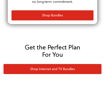
no long-term commitment.
Shop Bundles
Get the Perfect Plan
For You
Shop Internet and TV Bundles