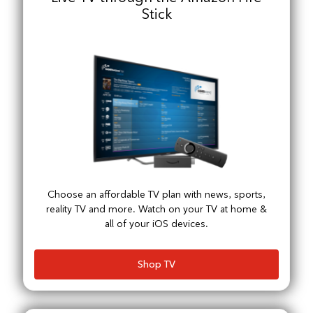
Stick
Choose an affordable TV plan with news, sports,
reality TV and more. Watch on your TV at home &
all of your iOS devices.
Shop TV