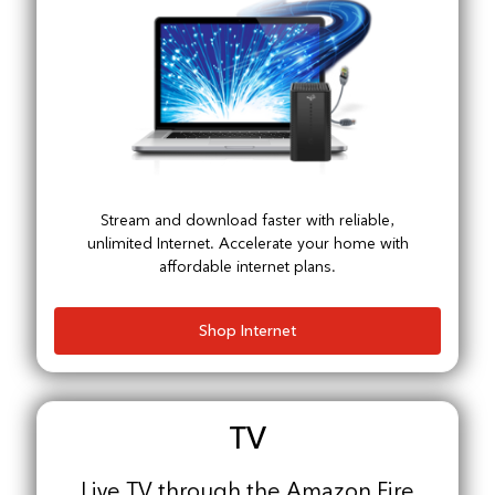
Stream and download faster with reliable,
unlimited Internet. Accelerate your home with
affordable internet plans.
Shop Internet
TV
Live TV through the Amazon Fire