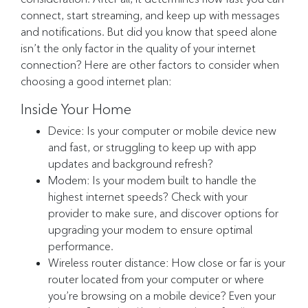
connect, start streaming, and keep up with messages
and notifications. But did you know that speed alone
isn’t the only factor in the quality of your internet
connection? Here are other factors to consider when
choosing a good internet plan:
Inside Your Home
Device: Is your computer or mobile device new
and fast, or struggling to keep up with app
updates and background refresh?
Modem: Is your modem built to handle the
highest internet speeds? Check with your
provider to make sure, and discover options for
upgrading your modem to ensure optimal
performance.
Wireless router distance: How close or far is your
router located from your computer or where
you’re browsing on a mobile device? Even your