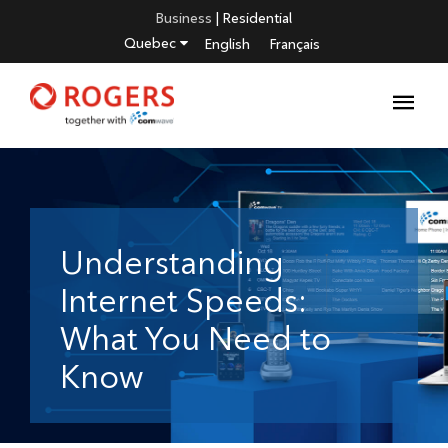
Business
|
Residential
Quebec
English
Français
Understanding
Internet Speeds:
What You Need to
Know