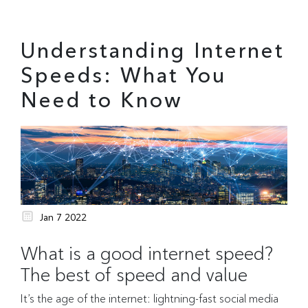
Understanding Internet
Speeds: What You
Need to Know
Jan 7 2022
What is a good internet speed?
The best of speed and value
It’s the age of the internet: lightning-fast social media