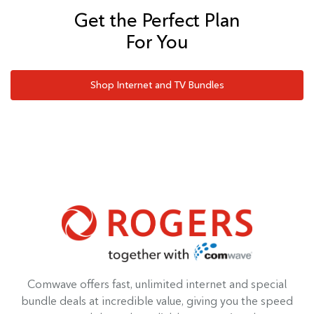
Get the Perfect Plan
For You
Shop Internet and TV Bundles
Comwave offers fast, unlimited internet and special
bundle deals at incredible value, giving you the speed