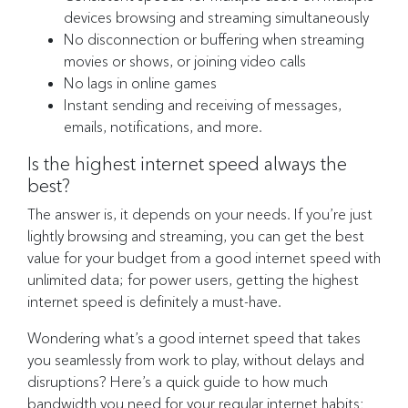
devices browsing and streaming simultaneously
No disconnection or buffering when streaming
movies or shows, or joining video calls
No lags in online games
Instant sending and receiving of messages,
emails, notifications, and more.
Is the highest internet speed always the
best?
The answer is, it depends on your needs. If you’re just
lightly browsing and streaming, you can get the best
value for your budget from a good internet speed with
unlimited data; for power users, getting the highest
internet speed is definitely a must-have.
Wondering what’s a good internet speed that takes
you seamlessly from work to play, without delays and
disruptions? Here’s a quick guide to how much
bandwidth you need for your regular internet habits: