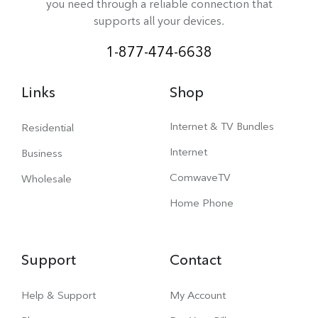
you need through a reliable connection that
supports all your devices.
1-877-474-6638
Links
Shop
Internet & TV Bundles
Residential
Internet
Business
ComwaveTV
Wholesale
Home Phone
Support
Contact
Help & Support
My Account