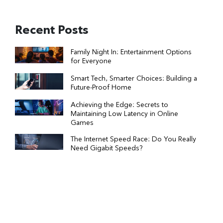
Recent Posts
Family Night In: Entertainment Options
for Everyone
Smart Tech, Smarter Choices: Building a
Future-Proof Home
Achieving the Edge: Secrets to
Maintaining Low Latency in Online
Games
The Internet Speed Race: Do You Really
Need Gigabit Speeds?