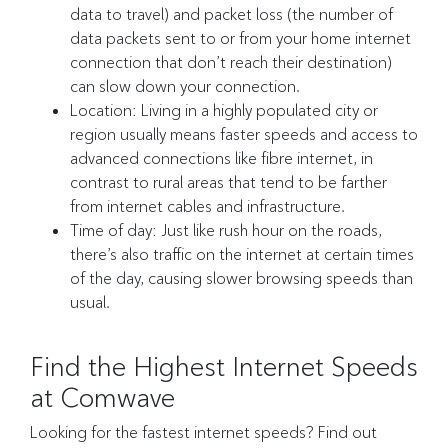
data to travel) and packet loss (the number of
data packets sent to or from your home internet
connection that don’t reach their destination)
can slow down your connection.
Location: Living in a highly populated city or
region usually means faster speeds and access to
advanced connections like fibre internet, in
contrast to rural areas that tend to be farther
from internet cables and infrastructure.
Time of day: Just like rush hour on the roads,
there’s also traffic on the internet at certain times
of the day, causing slower browsing speeds than
usual.
Find the Highest Internet Speeds
at Comwave
Looking for the fastest internet speeds? Find out