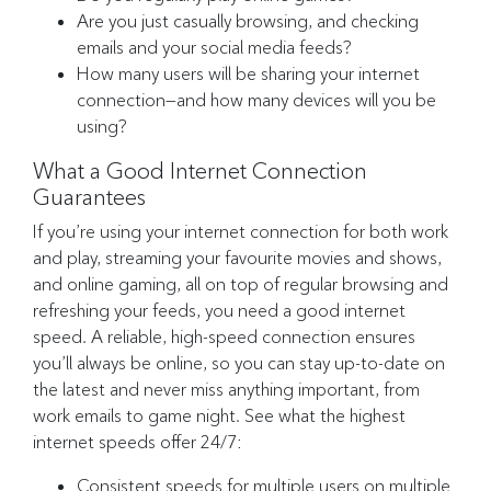
Are you just casually browsing, and checking
emails and your social media feeds?
How many users will be sharing your internet
connection—and how many devices will you be
using?
What a Good Internet Connection
Guarantees
If you’re using your internet connection for both work
and play, streaming your favourite movies and shows,
and online gaming, all on top of regular browsing and
refreshing your feeds, you need a good internet
speed. A reliable, high-speed connection ensures
you’ll always be online, so you can stay up-to-date on
the latest and never miss anything important, from
work emails to game night. See what the highest
internet speeds offer 24/7:
Consistent speeds for multiple users on multiple