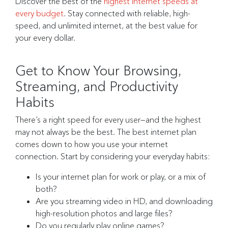
Discover the best of the
highest internet speeds at
every budget
. Stay connected with reliable, high-
speed, and unlimited internet, at the best value for
your every dollar.
Get to Know Your Browsing,
Streaming, and Productivity
Habits
There’s a right speed for every user—and the highest
may not always be the best. The best internet plan
comes down to how you use your internet
connection. Start by considering your everyday habits:
Is your internet plan for work or play, or a mix of
both?
Are you streaming video in HD, and downloading
high-resolution photos and large files?
Do you regularly play online games?