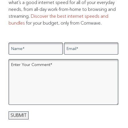
what’s a good internet speed for all of your everyday
needs, from all-day work-from-home to browsing and
streaming.
Discover the best internet speeds and
bundles
for your budget, only from Comwave.