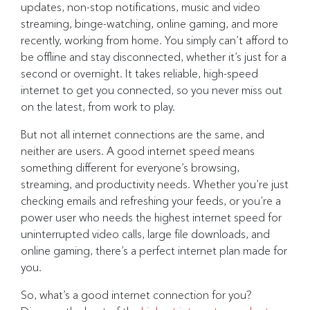
updates, non-stop notifications, music and video
streaming, binge-watching, online gaming, and more
recently, working from home. You simply can’t afford to
be offline and stay disconnected, whether it’s just for a
second or overnight. It takes reliable, high-speed
internet to get you connected, so you never miss out
on the latest, from work to play.
But not all internet connections are the same, and
neither are users. A good internet speed means
something different for everyone’s browsing,
streaming, and productivity needs. Whether you’re just
checking emails and refreshing your feeds, or you’re a
power user who needs the highest internet speed for
uninterrupted video calls, large file downloads, and
online gaming, there’s a perfect internet plan made for
you.
So, what’s a good internet connection for you?