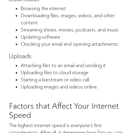
Browsing the internet
Downloading files, images, videos, and other
content
Streaming shows, movies, podcasts, and music
Updating software
Checking your email and opening attachments.
Uploads
Attaching files to an email and sending it
Uploading files to cloud storage
Starting a livestream or video call
Uploading images and videos online.
Factors that Affect Your Internet
Speed
The highest internet speed is everyone’s first
consideration. After all, it determines how fast you can