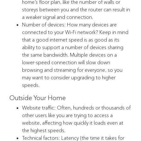
home’s floor plan, like the number of walls or
storeys between you and the router can result in
a weaker signal and connection.
Number of devices: How many devices are
connected to your Wi-Fi network? Keep in mind
that a good internet speed is as good as its
ability to support a number of devices sharing
the same bandwidth. Multiple devices on a
lower-speed connection will slow down
browsing and streaming for everyone, so you
may want to consider upgrading to higher
speeds.
Outside Your Home
Website traffic: Often, hundreds or thousands of
other users like you are trying to access a
website, affecting how quickly it loads even at
the highest speeds.
Technical factors: Latency (the time it takes for