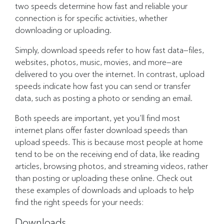
two speeds determine how fast and reliable your
connection is for specific activities, whether
downloading or uploading.
Simply, download speeds refer to how fast data—files,
websites, photos, music, movies, and more—are
delivered to you over the internet. In contrast, upload
speeds indicate how fast you can send or transfer
data, such as posting a photo or sending an email.
Both speeds are important, yet you’ll find most
internet plans offer faster download speeds than
upload speeds. This is because most people at home
tend to be on the receiving end of data, like reading
articles, browsing photos, and streaming videos, rather
than posting or uploading these online. Check out
these examples of downloads and uploads to help
find the right speeds for your needs:
Downloads