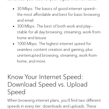
30 Mbps: The basics of good internet speed—
the most affordable and best for basic browsing
and email
300 Mbps: The best of both work and play—
stable for all day browsing, streaming, work-from-
home and leisure
1000 Mbps: The highest internet speed for
seamless content creation and gaming, plus
uninterrupted browsing, streaming, work-from-
home, and more.
Know Your Internet Speed:
Download Speed vs. Upload
Speed
When browsing internet plans, you‘ll find two different
speeds in every tier: downloads and uploads. These