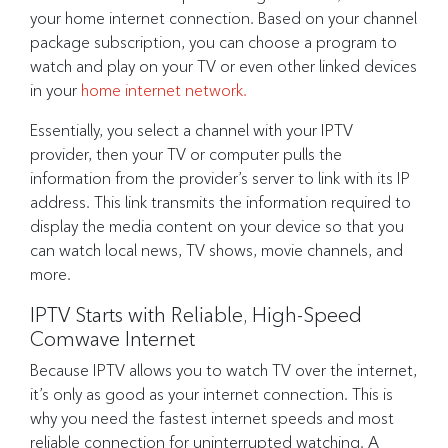
your home internet connection. Based on your channel
package subscription, you can choose a program to
watch and play on your TV or even other linked devices
in your
home internet network.
Essentially, you select a channel with your IPTV
provider, then your TV or computer pulls the
information from the provider’s server to link with its IP
address. This link transmits the information required to
display the media content on your device so that you
can watch local news, TV shows, movie channels, and
more.
IPTV Starts with Reliable, High-Speed
Comwave Internet
Because IPTV allows you to watch TV over the internet,
it’s only as good as your internet connection. This is
why you need the fastest internet speeds and most
reliable connection for uninterrupted watching. A