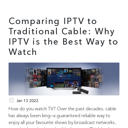
Comparing IPTV to
Traditional Cable: Why
IPTV is the Best Way to
Watch
Jan 13 2022
How do you watch TV? Over the past decades, cable
has always been king—a guaranteed reliable way to
enjoy all your favourite shows by broadcast networks,