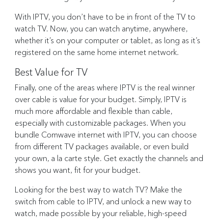
With IPTV, you don’t have to be in front of the TV to
watch TV. Now, you can watch anytime, anywhere,
whether it’s on your computer or tablet, as long as it’s
registered on the same home internet network.
Best Value for TV
Finally, one of the areas where IPTV is the real winner
over cable is value for your budget. Simply, IPTV is
much more affordable and flexible than cable,
especially with customizable packages. When you
bundle Comwave internet with IPTV, you can choose
from different TV packages available, or even build
your own, a la carte style. Get exactly the channels and
shows you want, fit for your budget.
Looking for the best way to watch TV? Make the
switch from cable to IPTV, and unlock a new way to
watch, made possible by your reliable, high-speed