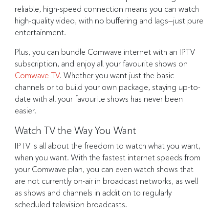
reliable, high-speed connection means you can watch
high-quality video, with no buffering and lags—just pure
entertainment.
Plus, you can bundle Comwave internet with an IPTV
subscription, and enjoy all your favourite shows on
Comwave TV
. Whether you want just the basic
channels or to build your own package, staying up-to-
date with all your favourite shows has never been
easier.
Watch TV the Way You Want
IPTV is all about the freedom to watch what you want,
when you want. With the fastest internet speeds from
your Comwave plan, you can even watch shows that
are not currently on-air in broadcast networks, as well
as shows and channels in addition to regularly
scheduled television broadcasts.