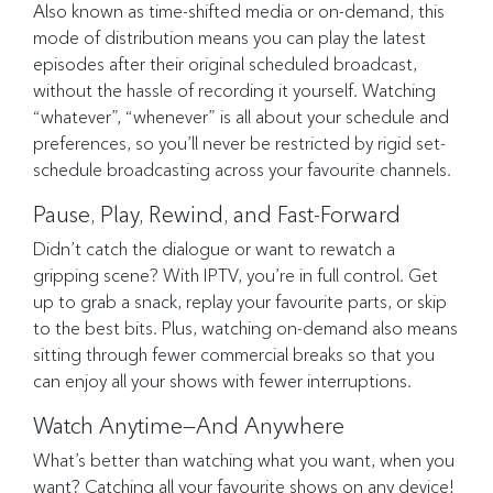
Also known as time-shifted media or on-demand, this
mode of distribution means you can play the latest
episodes after their original scheduled broadcast,
without the hassle of recording it yourself. Watching
“whatever”, “whenever” is all about your schedule and
preferences, so you’ll never be restricted by rigid set-
schedule broadcasting across your favourite channels.
Pause, Play, Rewind, and Fast-Forward
Didn’t catch the dialogue or want to rewatch a
gripping scene? With IPTV, you’re in full control. Get
up to grab a snack, replay your favourite parts, or skip
to the best bits. Plus, watching on-demand also means
sitting through fewer commercial breaks so that you
can enjoy all your shows with fewer interruptions.
Watch Anytime—And Anywhere
What’s better than watching what you want, when you
want? Catching all your favourite shows on any device!