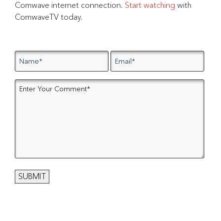
Comwave internet connection.
Start watching
with
ComwaveTV today.