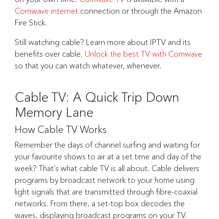
Comwave internet
connection or through the Amazon
Fire Stick.
Still watching cable? Learn more about IPTV and its
benefits over cable.
Unlock the best TV with Comwave
so that you can watch whatever, whenever.
Cable TV: A Quick Trip Down
Memory Lane
How Cable TV Works
Remember the days of channel surfing and waiting for
your favourite shows to air at a set time and day of the
week? That’s what cable TV is all about. Cable delivers
programs by broadcast network to your home using
light signals that are transmitted through fibre-coaxial
networks. From there, a set-top box decodes the
waves, displaying broadcast programs on your TV.