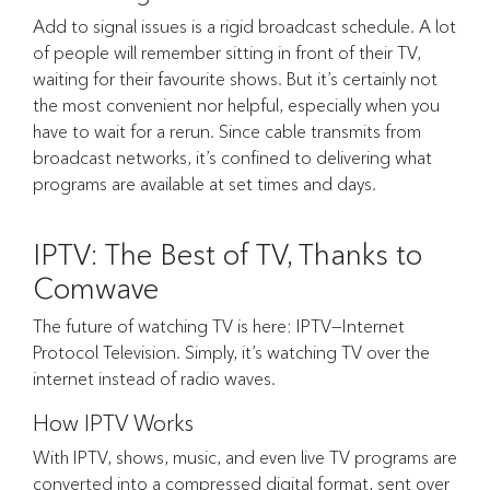
Add to signal issues is a rigid broadcast schedule. A lot
of people will remember sitting in front of their TV,
waiting for their favourite shows. But it’s certainly not
the most convenient nor helpful, especially when you
have to wait for a rerun. Since cable transmits from
broadcast networks, it’s confined to delivering what
programs are available at set times and days.
IPTV: The Best of TV, Thanks to
Comwave
The future of watching TV is here: IPTV—Internet
Protocol Television. Simply, it’s watching TV over the
internet instead of radio waves.
How IPTV Works
With IPTV, shows, music, and even live TV programs are
converted into a compressed digital format, sent over