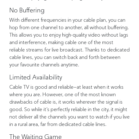
No Buffering
With different frequencies in your cable plan, you can
hop from one channel to another, all without buffering.
This allows you to enjoy high-quality video without lags
and interference, making cable one of the most
reliable streams for live broadcast. Thanks to dedicated
cable lines, you can switch back and forth between
your favourite channels anytime.
Limited Availability
Cable TV is good and reliable—at least when it works
where you are. However, one of the most known
drawbacks of cable is, it works wherever the signal is
good. So while it’s perfectly reliable in the city, it might
not deliver all the channels you want to watch if you live
in a rural area, far from dedicated cable lines.
The Waiting Game