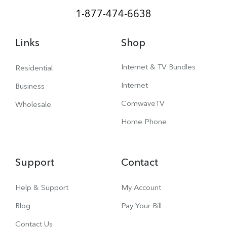
1-877-474-6638
Links
Shop
Internet & TV Bundles
Residential
Internet
Business
ComwaveTV
Wholesale
Home Phone
Support
Contact
Help & Support
My Account
Blog
Pay Your Bill
Contact Us