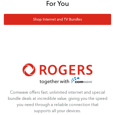
For You
Shop Internet and TV Bundles
Comwave offers fast, unlimited internet and special
bundle deals at incredible value, giving you the speed
you need through a reliable connection that
supports all your devices.