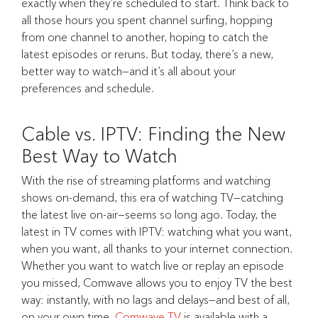
exactly when they’re scheduled to start. Think back to
all those hours you spent channel surfing, hopping
from one channel to another, hoping to catch the
latest episodes or reruns. But today, there’s a new,
better way to watch—and it’s all about your
preferences and schedule.
Cable vs. IPTV: Finding the New
Best Way to Watch
With the rise of streaming platforms and watching
shows on-demand, this era of watching TV—catching
the latest live on-air—seems so long ago. Today, the
latest in TV comes with IPTV: watching what you want,
when you want, all thanks to your internet connection.
Whether you want to watch live or replay an episode
you missed, Comwave allows you to enjoy TV the best
way: instantly, with no lags and delays—and best of all,
on your own time.
Comwave TV
is available with a