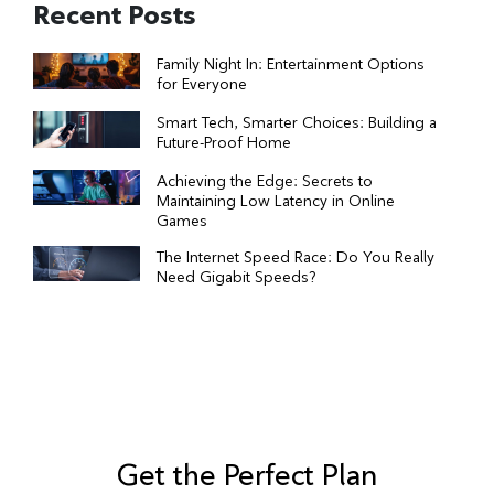
Recent Posts
Family Night In: Entertainment Options
for Everyone
Smart Tech, Smarter Choices: Building a
Future-Proof Home
Achieving the Edge: Secrets to
Maintaining Low Latency in Online
Games
The Internet Speed Race: Do You Really
Need Gigabit Speeds?
Get the Perfect Plan