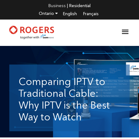
Business
|
Residential
Ontario
English
Français
Comparing IPTV to
Traditional Cable:
Why IPTV is the Best
Way to Watch