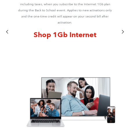
including taxes, when you subscribe to the Internet 1Gb plan
during the Back to School event. Applies to new activations only
and the one-time credit will appear on your second bill after
activation.
Shop 1Gb Internet