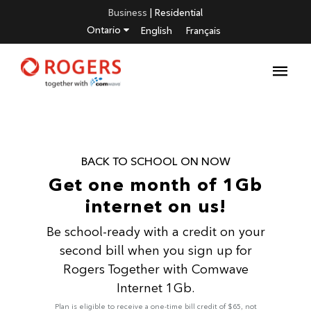
Business
|
Residential
Ontario
English
Français
BACK TO SCHOOL ON NOW
Get one month of 1Gb
internet on us!
Be school-ready with a credit on your
second bill when you sign up for
Rogers Together with Comwave
Internet 1Gb.
Plan is eligible to receive a one-time bill credit of $65, not