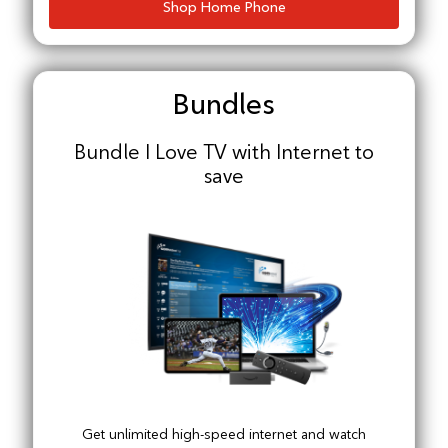
Shop Home Phone
Bundles
Bundle I Love TV with Internet to
save
Get unlimited high-speed internet and watch