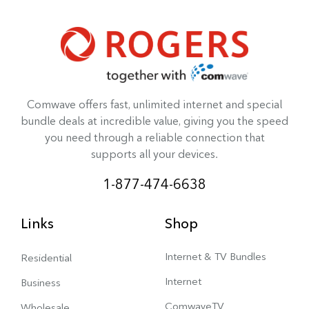
Comwave offers fast, unlimited internet and special
bundle deals at incredible value, giving you the speed
you need through a reliable connection that
supports all your devices.
1-877-474-6638
Links
Shop
Internet & TV Bundles
Residential
Internet
Business
ComwaveTV
Wholesale