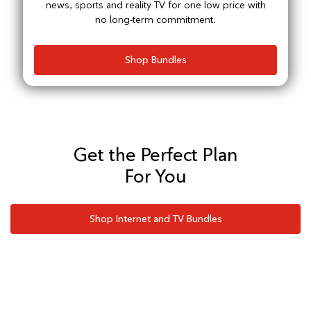
news, sports and reality TV for one low price with
no long-term commitment.
Shop Bundles
Get the Perfect Plan
For You
Shop Internet and TV Bundles