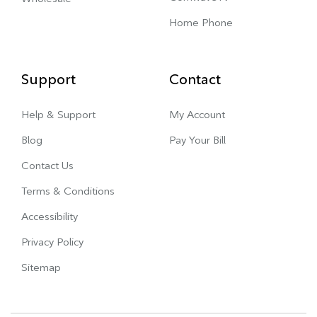
Home Phone
Support
Contact
Help & Support
My Account
Blog
Pay Your Bill
Contact Us
Terms & Conditions
Accessibility
Privacy Policy
Sitemap