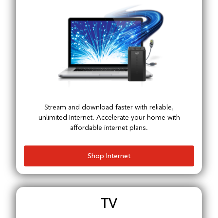
Stream and download faster with reliable,
unlimited Internet. Accelerate your home with
affordable internet plans.
Shop Internet
TV