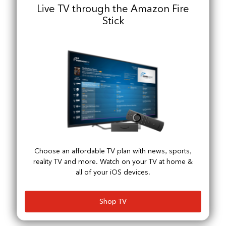
Live TV through the Amazon Fire
Stick
Choose an affordable TV plan with news, sports,
reality TV and more. Watch on your TV at home &
all of your iOS devices.
Shop TV