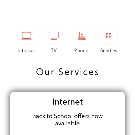
Internet
TV
Phone
Bundles
Our Services
Internet
Back to School offers now
available