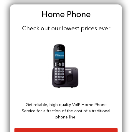
Home Phone
Check out our lowest prices ever
Get reliable, high-quality VoIP Home Phone
Service for a fraction of the cost of a traditional
phone line.