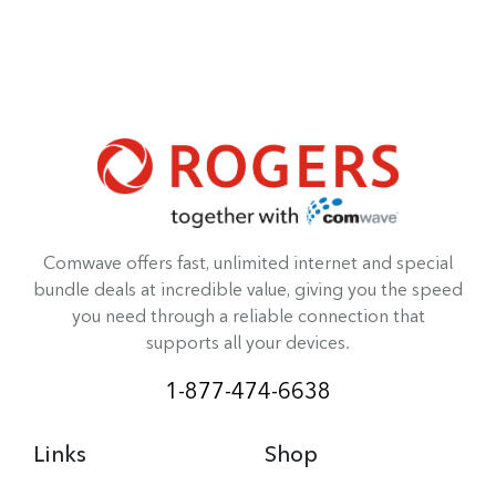
Comwave offers fast, unlimited internet and special
bundle deals at incredible value, giving you the speed
you need through a reliable connection that
supports all your devices.
1-877-474-6638
Links
Shop