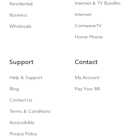
Internet & TV Bundles
Residential
Internet
Business
ComwaveTV
Wholesale
Home Phone
Support
Contact
Help & Support
My Account
Blog
Pay Your Bill
Contact Us
Terms & Conditions
Accessibility
Privacy Policy