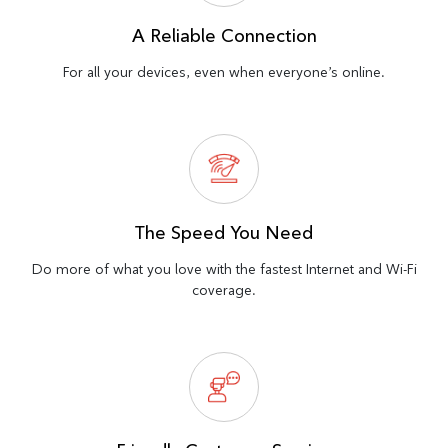
A Reliable Connection
For all your devices, even when everyone’s online.
The Speed You Need
Do more of what you love with the fastest Internet and Wi-Fi
coverage.