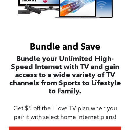
Bundle and Save
Bundle your Unlimited High-
Speed Internet with TV and gain
access to a wide variety of TV
channels from Sports to Lifestyle
to Family.
Get $5 off the I Love TV plan when you
pair it with select home internet plans!