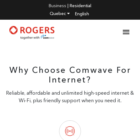
Business
|
Residential
Quebec
English
Why Choose Comwave For
Internet?
Reliable, affordable and unlimited high-speed internet &
Wi-Fi, plus friendly support when you need it.