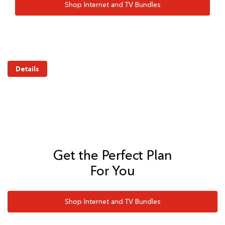
Shop Internet and TV Bundles
Details
Get the Perfect Plan
For You
Shop Internet and TV Bundles