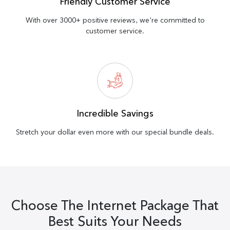
Friendly Customer Service
With over 3000+ positive reviews, we’re committed to
customer service.
Incredible Savings
Stretch your dollar even more with our special bundle deals.
Choose The Internet Package That
Best Suits Your Needs