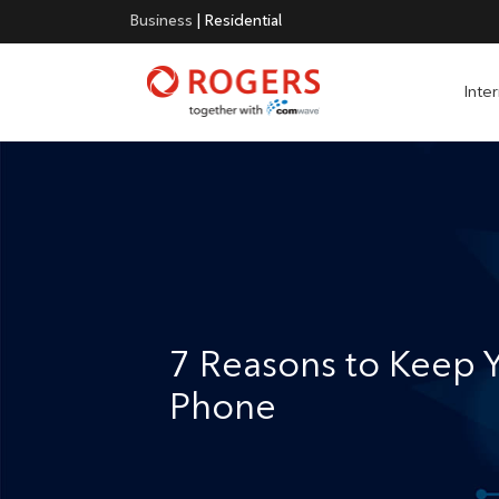
Business
|
Residential
Inte
7 Reasons to Keep
Phone