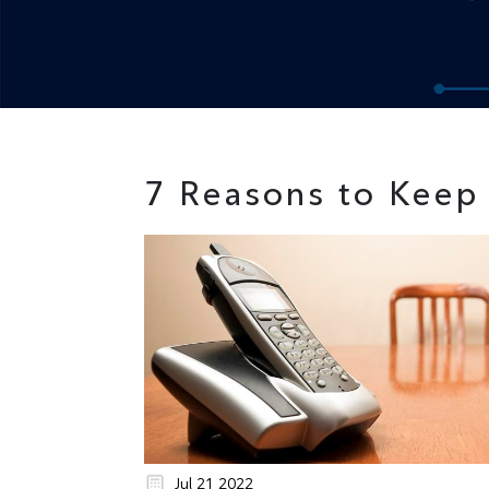
7 Reasons to Keep
Jul 21 2022