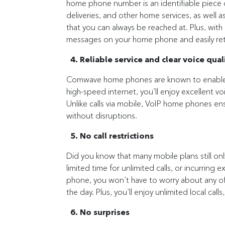
home phone number is an identifiable piece of
deliveries, and other home services, as well a
that you can always be reached at. Plus, wi
messages on your home phone and easily ret
4. Reliable service and clear voice qual
Comwave home phones are known to enable r
high-speed internet, you’ll enjoy excellent voic
Unlike calls via mobile, VoIP home phones en
without disruptions.
5. No call restrictions
Did you know that many mobile plans still o
limited time for unlimited calls, or incurring
phone, you won’t have to worry about any of t
the day. Plus, you’ll enjoy unlimited local call
6. No surprises