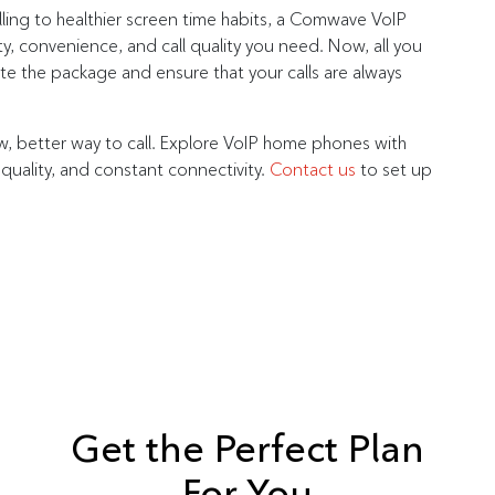
ling to healthier screen time habits, a Comwave VoIP
ty, convenience, and call quality you need. Now, all you
e the package and ensure that your calls are always
better way to call. Explore VoIP home phones with
 quality, and constant connectivity.
Contact us
to set up
Get the Perfect Plan
For You