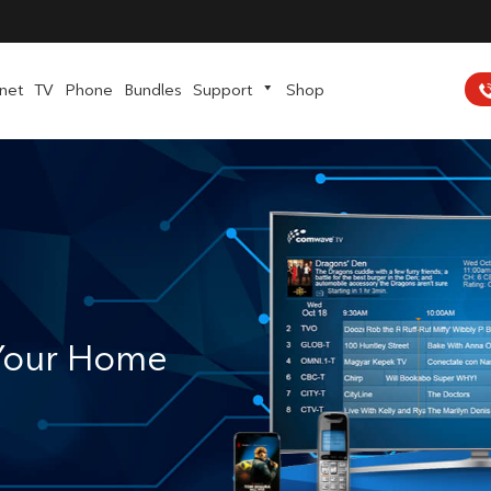
rnet
TV
Phone
Bundles
Support
Shop
 Your Home