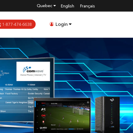
Quebec
English
Français
Login
1-877-474-6638