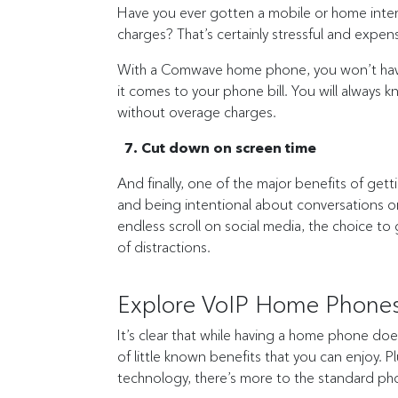
Have you ever gotten a mobile or home intern
charges? That’s certainly stressful and expen
With a Comwave home phone, you won’t have 
it comes to your phone bill. You will always
without overage charges.
7. Cut down on screen time
And finally, one of the major benefits of ge
and being intentional about conversations on
endless scroll on social media, the choice to
of distractions.
Explore VoIP Home Phones
It’s clear that while having a home phone doe
of little known benefits that you can enjoy.
technology, there’s more to the standard pho