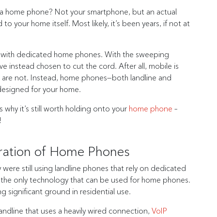
 a home phone? Not your smartphone, but an actual
our home itself. Most likely, it’s been years, if not at
lds with dedicated home phones. With the sweeping
 instead chosen to cut the cord. After all, mobile is
es are not. Instead, home phones—both landline and
designed for your home.
why it’s still worth holding onto your
home phone
–
!
ration of Home Phones
ere still using landline phones that rely on dedicated
r the only technology that can be used for home phones.
ng significant ground in residential use.
landline that uses a heavily wired connection,
VoIP