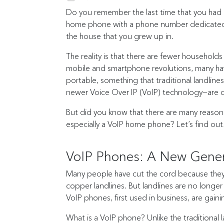
Do you remember the last time that you had
home phone with a phone number dedicated to y
the house that you grew up in.
The reality is that there are fewer househo
mobile and smartphone revolutions, many have
portable, something that traditional landlin
newer Voice Over IP (VoIP) technology—are 
But did you know that there are many reasons 
especially a VoIP home phone? Let’s find out
VoIP Phones: A New Gene
Many people have cut the cord because they w
copper landlines. But landlines are no longe
VoIP phones, first used in business, are gaini
What is a VoIP phone? Unlike the traditional 