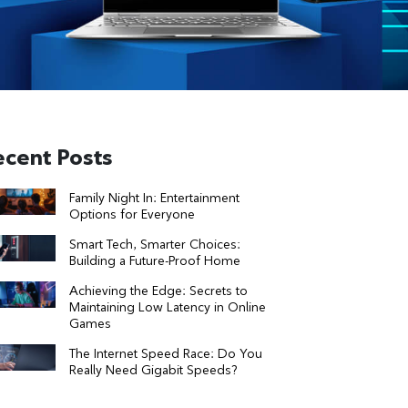
ecent Posts
Family Night In: Entertainment
Options for Everyone
Smart Tech, Smarter Choices:
Building a Future-Proof Home
Achieving the Edge: Secrets to
Maintaining Low Latency in Online
Games
The Internet Speed Race: Do You
Really Need Gigabit Speeds?