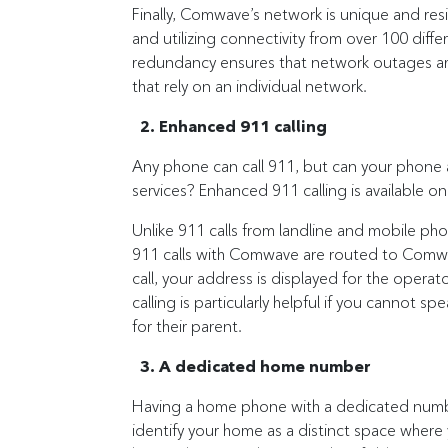
Finally, Comwave’s network is unique and res
and utilizing connectivity from over 100 diff
redundancy ensures that network outages ar
that rely on an individual network.
2. Enhanced 911 calling
Any phone can call 911, but can your phone a
services? Enhanced 911 calling is available
Unlike 911 calls from landline and mobile pho
911 calls with Comwave are routed to Comw
call, your address is displayed for the ope
calling is particularly helpful if you cannot sp
for their parent.
3. A dedicated home number
Having a home phone with a dedicated number 
identify your home as a distinct space where