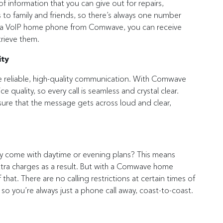
 information that you can give out for repairs,
s to family and friends, so there’s always one number
th a VoIP home phone from Comwave, you can receive
rieve them.
ity
eliable, high-quality communication. With Comwave
e quality, so every call is seamless and crystal clear.
sure that the message gets across loud and clear,
nly come with daytime or evening plans? This means
 extra charges as a result. But with a Comwave home
hat. There are no calling restrictions at certain times of
s, so you’re always just a phone call away, coast-to-coast.