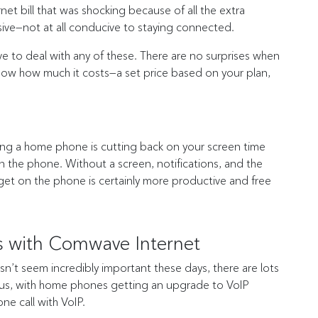
et bill that was shocking because of all the extra
sive—not at all conducive to staying connected.
to deal with any of these. There are no surprises when
 know how much it costs—a set price based on your plan,
tting a home phone is cutting back on your screen time
 the phone. Without a screen, notifications, and the
 get on the phone is certainly more productive and free
 with Comwave Internet
sn’t seem incredibly important these days, there are lots
 Plus, with home phones getting an upgrade to VoIP
ne call with VoIP.