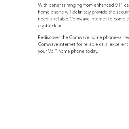
With benefits ranging from enhanced 911 cal
home phone will definitely provide the securi
need is reliable Comwave internet to complet
crystal clear.
Rediscover the Comwave home phone—a new, 
Comwave internet for reliable calls, excellent
your VoIP home phone today.