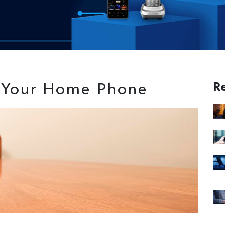
 Your Home Phone
R