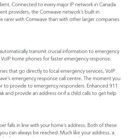
ilient. Connected to every major IP network in Canada
erent providers, the Comwave network’s built-in
e rarer with Comwave than with other larger companies
utomatically transmit crucial information to emergency
 on VoIP home phones for faster emergency response.
nes that go directly to local emergency services, VoIP
ave’s emergency response call centre. The moment you
rator to provide to emergency responders. Enhanced 911
eak and provide an address or if a child calls to get help
falls in line with your home’s address. Both of these
 you can always be reached. Much like your address, a