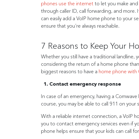
phones use the internet
to let you make and 
through caller ID, call forwarding, and more
can easily add a VoIP home phone to your ser
ensure that you’re always reachable.
7 Reasons to Keep Your 
Whether you still have a traditional landline,
considering the return of a home phone than
biggest reasons to have a
home phone with
1. Contact emergency response
In case of an emergency, having a Comwave h
course, you may be able to call 911 on your 
With a reliable internet connection, a VoIP h
you to contact emergency services even if y
phone helps ensure that your kids can call f