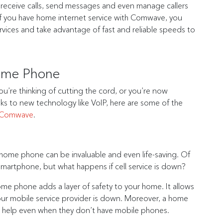
receive calls, send messages and even manage callers
. If you have home internet service with Comwave, you
vices and take advantage of fast and reliable speeds to
Home Phone
 you’re thinking of cutting the cord, or you’re now
ks to new technology like VoIP, here are some of the
 Comwave
.
ome phone can be invaluable and even life-saving. Of
smartphone, but what happens if cell service is down?
ome phone adds a layer of safety to your home. It allows
our mobile service provider is down. Moreover, a home
or help even when they don’t have mobile phones.