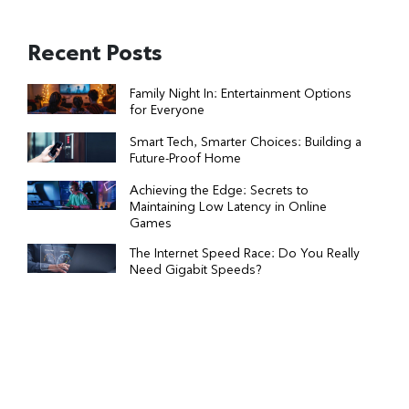
Recent Posts
Family Night In: Entertainment Options
for Everyone
Smart Tech, Smarter Choices: Building a
Future-Proof Home
Achieving the Edge: Secrets to
Maintaining Low Latency in Online
Games
The Internet Speed Race: Do You Really
Need Gigabit Speeds?