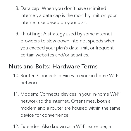
Data cap: When you don’t have unlimited
internet, a data cap is the monthly limit on your
internet use based on your plan.
Throttling: A strategy used by some internet
providers to slow down internet speeds when
you exceed your plan’s data limit, or frequent
certain websites and/or activities.
Nuts and Bolts: Hardware Terms
Router: Connects devices to your in-home Wi-Fi
network.
Modem: Connects devices in your in-home Wi-Fi
network to the internet. Oftentimes, both a
modem and a router are housed within the same
device for convenience.
Extender: Also known as a Wi-Fi extender, a