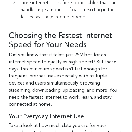
Fibre internet: Uses fibre-optic cables that can
handle large amounts of data, resulting in the
fastest available internet speeds.
Choosing the Fastest Internet
Speed for Your Needs
Did you know that it takes just 25Mbps for an
internet speed to qualify as high-speed? But these
days, this minimum speed isn’t fast enough for
frequent internet use—especially with multiple
devices and users simultaneously browsing,
streaming, downloading, uploading, and more. You
need the fastest internet to work, learn, and stay
connected at home.
Your Everyday Internet Use
Take a look at how much data you use for your