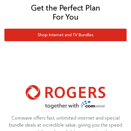
Get the Perfect Plan
For You
Shop Internet and TV Bundles
Comwave offers fast, unlimited internet and special
bundle deals at incredible value, giving you the speed