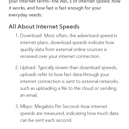
your internet terms—the ABC’s of internet speed, how
it works, and how fast is fast enough for your
everyday needs:
All About Internet Speeds
Download: Most often, the advertised speed in
internet plans, download speeds indicate how
quickly data from external online sources is
received over your internet connection.
Upload: Typically slower than download speeds,
uploads refer to how fast data through your
internet connection is sent to external networks,
such as uploading a file to the cloud or sending
an email.
Mbps: Megabits Per Second—how internet
speeds are measured, indicating how much data
can be sent each second.