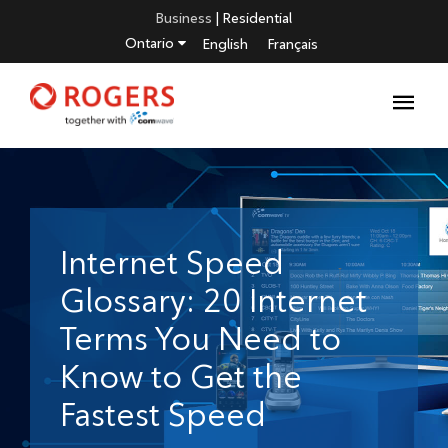
Business
|
Residential
Ontario
English
Français
Internet Speed
Glossary: 20 Internet
Terms You Need to
Know to Get the
Fastest Speed