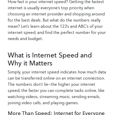
How fast is your internet speed? Getting the fastest
internet is usually everyone’s top priority when
choosing an internet provider and shopping around
for the best deals. But what do the numbers really
mean? Let’s learn about the 123’s and ABC’s of your
internet speed, and find the perfect number for your
needs and budget.
What is Internet Speed and
Why it Matters
Simply, your internet speed indicates how much data
can be transferred online on an internet connection.
The numbers don’t lie—the higher your internet
speed, the faster you can complete tasks online, like
watching videos, streaming music, sending emails,
joining video calls, and playing games.
More Than Speed: Internet for Everyone