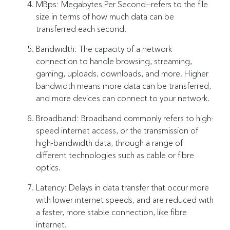
MBps: Megabytes Per Second—refers to the file
size in terms of how much data can be
transferred each second.
Bandwidth: The capacity of a network
connection to handle browsing, streaming,
gaming, uploads, downloads, and more. Higher
bandwidth means more data can be transferred,
and more devices can connect to your network.
Broadband: Broadband commonly refers to high-
speed internet access, or the transmission of
high-bandwidth data, through a range of
different technologies such as cable or fibre
optics.
Latency: Delays in data transfer that occur more
with lower internet speeds, and are reduced with
a faster, more stable connection, like fibre
internet.