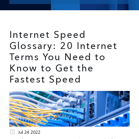
Internet Speed
Glossary: 20 Internet
Terms You Need to
Know to Get the
Fastest Speed
Jul 24 2022