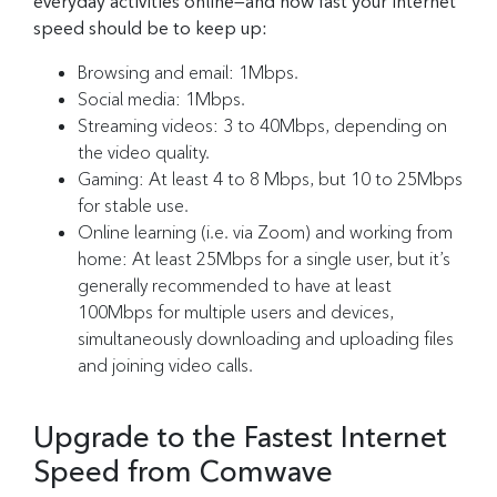
everyday activities online—and how fast your internet
speed should be to keep up:
Browsing and email: 1Mbps.
Social media: 1Mbps.
Streaming videos: 3 to 40Mbps, depending on
the video quality.
Gaming: At least 4 to 8 Mbps, but 10 to 25Mbps
for stable use.
Online learning (i.e. via Zoom) and working from
home: At least 25Mbps for a single user, but it’s
generally recommended to have at least
100Mbps for multiple users and devices,
simultaneously downloading and uploading files
and joining video calls.
Upgrade to the Fastest Internet
Speed from Comwave