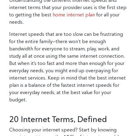
Understanding the different internet speeds and
internet terms that your provider uses is the first step
to getting the best
home internet plan
for all your
needs.
Internet speeds that are too slow can be frustrating
for the entire family—there won’t be enough
bandwidth for everyone to stream, play, work, and
study all at once using the same internet connection.
But when it’s too fast and more than enough for your
everyday needs, you might end up overpaying for
internet services. Keep in mind that the best internet
plan is a balance of the fastest internet speeds for
your everyday needs, at the best value for your
budget.
20 Internet Terms, Defined
Choosing your internet speed? Start by knowing