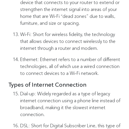
device that connects to your router to extend or
strengthen the internet signal into areas of your
home that are Wi-Fi “dead zones” due to walls,
furniture, and size or spacing.
Wi-Fi: Short for wireless fidelity, the technology
that allows devices to connect wirelessly to the
internet through a router and modem.
Ethernet: Ethernet refers to a number of different
technologies, all of which use a wired connection
to connect devices to a Wi-Fi network.
Types of Internet Connection
Dial-up: Widely regarded as a type of legacy
internet connection using a phone line instead of
broadband, making it the slowest internet
connection.
DSL: Short for Digital Subscriber Line, this type of