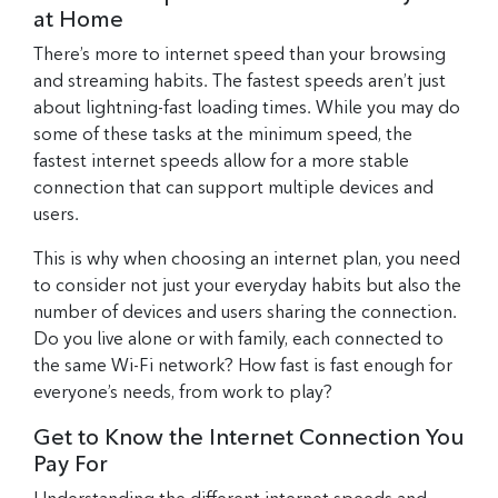
at Home
There’s more to internet speed than your browsing
and streaming habits. The fastest speeds aren’t just
about lightning-fast loading times. While you may do
some of these tasks at the minimum speed, the
fastest internet speeds allow for a more stable
connection that can support multiple devices and
users.
This is why when choosing an internet plan, you need
to consider not just your everyday habits but also the
number of devices and users sharing the connection.
Do you live alone or with family, each connected to
the same Wi-Fi network? How fast is fast enough for
everyone’s needs, from work to play?
Get to Know the Internet Connection You
Pay For