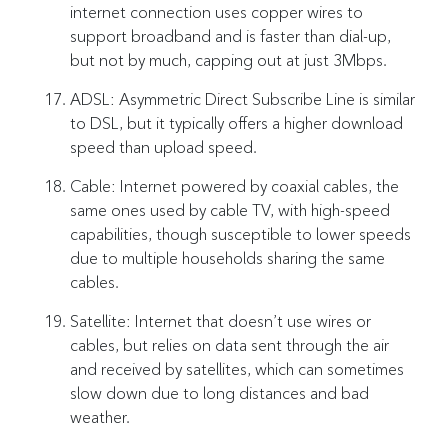
internet connection uses copper wires to
support broadband and is faster than dial-up,
but not by much, capping out at just 3Mbps.
ADSL: Asymmetric Direct Subscribe Line is similar
to DSL, but it typically offers a higher download
speed than upload speed.
Cable: Internet powered by coaxial cables, the
same ones used by cable TV, with high-speed
capabilities, though susceptible to lower speeds
due to multiple households sharing the same
cables.
Satellite: Internet that doesn’t use wires or
cables, but relies on data sent through the air
and received by satellites, which can sometimes
slow down due to long distances and bad
weather.