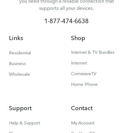
you need through a reliable connection that
supports all your devices.
1-877-474-6638
Links
Shop
Internet & TV Bundles
Residential
Internet
Business
ComwaveTV
Wholesale
Home Phone
Support
Contact
Help & Support
My Account