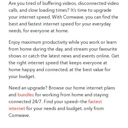
Are you tired of buffering videos, disconnected video
calls, and slow loading times? It’s time to upgrade
your internet speed. With Comwave, you can find the
best and fastest internet speed for your everyday
needs, for everyone at home.
Enjoy maximum productivity while you work or learn
from home during the day, and stream your favourite
shows or catch the latest news and events online. Get
the right internet speed that keeps everyone at
home happy and connected, at the best value for
your budget.
Need an upgrade? Browse our home internet plans
and
bundles
for working from home and staying
connected 24/7. Find your speed—the
fastest
internet
for your needs and budget, only from
Comwave.