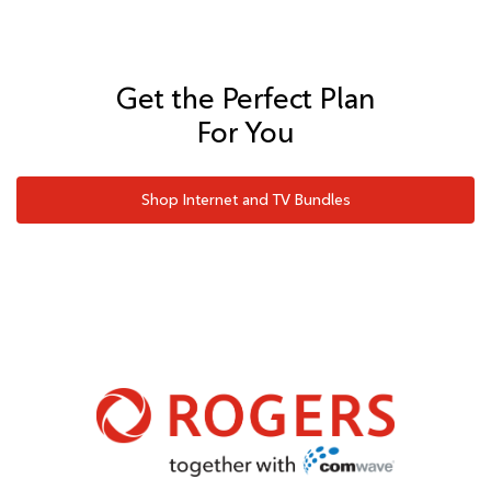
Get the Perfect Plan
For You
Shop Internet and TV Bundles