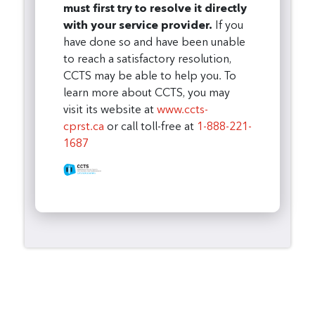
must first try to resolve it directly
with your service provider.
If you
have done so and have been unable
to reach a satisfactory resolution,
CCTS may be able to help you. To
learn more about CCTS, you may
visit its website at
www.ccts-
cprst.ca
or call toll-free at
1-888-221-
1687