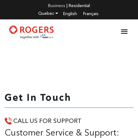
Business
|
Residential
Quebec
English
Français
Get In Touch
CALL US FOR SUPPORT
Customer Service & Support: