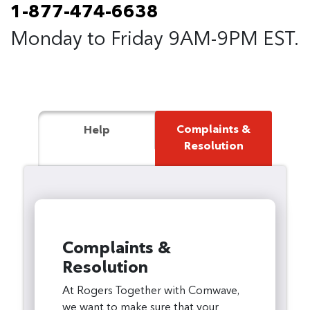
1-877-474-6638
Monday to Friday 9AM-9PM EST.
Complaints &
Help
Resolution
Complaints &
Resolution
At Rogers Together with Comwave,
we want to make sure that your