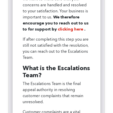
concerns are handled and resolved
to your satisfaction. Your business is
important to us.
We therefore
encourage you to reach out to us
to for support by
clicking here
.
If after completing this step you are
still not satisfied with the resolution,
you can reach out to the Escalations
Team.
What is the Escalations
Team?
The Escalations Team is the final
appeal authority in resolving
customer complaints that remain
unresolved.
Customer complaints are a vital