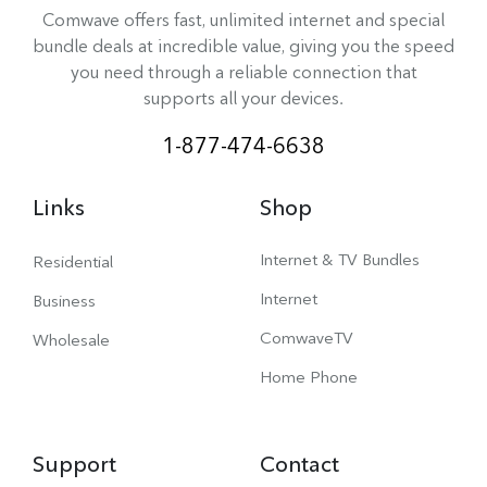
Comwave offers fast, unlimited internet and special
bundle deals at incredible value, giving you the speed
you need through a reliable connection that
supports all your devices.
1-877-474-6638
Links
Shop
Internet & TV Bundles
Residential
Internet
Business
ComwaveTV
Wholesale
Home Phone
Support
Contact