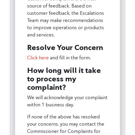
source of feedback. Based on
customer feedback, the Escalations
Team may make recommendations
to improve operations or products
and services.
Resolve Your Concern
Click here
and fill in the form.
How long will it take
to process my
complaint?
We will acknowledge your complaint
within 1 business day.
If none of the above has resolved
your concerns, you may contact the
Commissioner for Complaints for