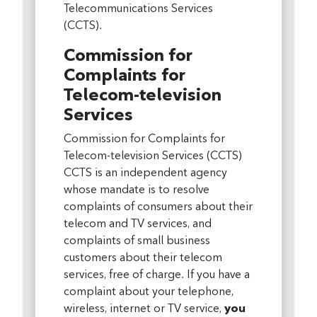
Telecommunications Services
(CCTS).
Commission for
Complaints for
Telecom-television
Services
Commission for Complaints for
Telecom-television Services (CCTS)
CCTS is an independent agency
whose mandate is to resolve
complaints of consumers about their
telecom and TV services, and
complaints of small business
customers about their telecom
services, free of charge. If you have a
complaint about your telephone,
wireless, internet or TV service,
you