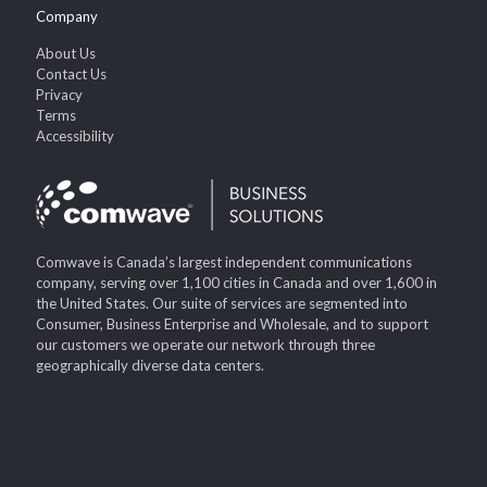
Company
About Us
Contact Us
Privacy
Terms
Accessibility
Comwave is Canada’s largest independent communications
company, serving over 1,100 cities in Canada and over 1,600 in
the United States. Our suite of services are segmented into
Consumer, Business Enterprise and Wholesale, and to support
our customers we operate our network through three
geographically diverse data centers.