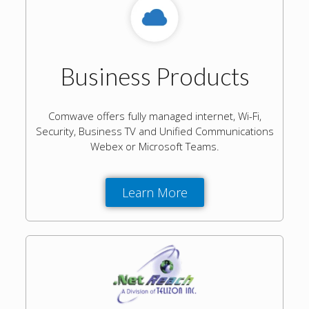
Business Products
Comwave offers fully managed internet, Wi-Fi,
Security, Business TV and Unified Communications
Webex or Microsoft Teams.
Learn More