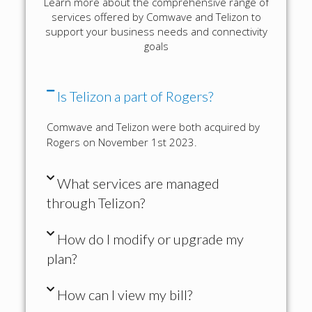
Learn more about the comprehensive range of
services offered by Comwave and Telizon to
support your business needs and connectivity
goals
Is Telizon a part of Rogers?
Comwave and Telizon were both acquired by
Rogers on November 1st 2023.
What services are managed
through Telizon?
How do I modify or upgrade my
plan?
How can I view my bill?