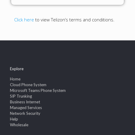
Click here
to view Telizon’s terms and conditions.
Explore
Home
Cloud Phone System
Microsoft Teams Phone System
SIP Trunking
Business Internet
Managed Services
Network Security
Help
Wholesale