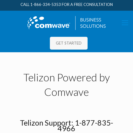
CALL
1-866-334-5353
FOR A FREE CONSULTATION
GET STARTED
Telizon Powered by
Comwave
Telizon Support:
1-877-835-
4966