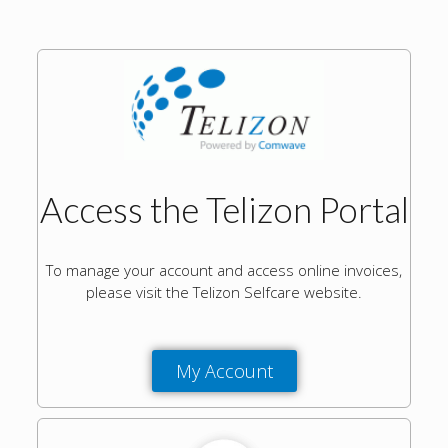
Access the Telizon Portal
To manage your account and access online invoices,
please visit the Telizon Selfcare website.
My Account