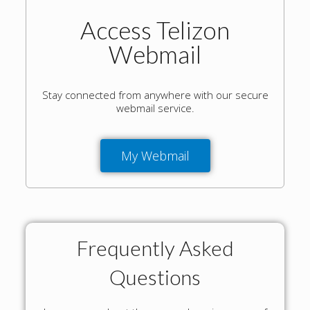
Access Telizon
Webmail
Stay connected from anywhere with our secure
webmail service.
My Webmail
Frequently Asked
Questions