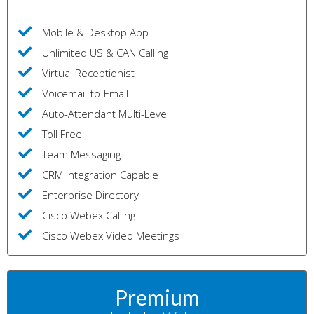
Mobile & Desktop App
Unlimited US & CAN Calling
Virtual Receptionist
Voicemail-to-Email
Auto-Attendant Multi-Level
Toll Free
Team Messaging
CRM Integration Capable
Enterprise Directory
Cisco Webex Calling
Cisco Webex Video Meetings
Premium