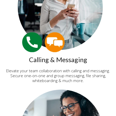
Calling & Messaging
Elevate your team collaboration with calling and messaging.
Secure one-on-one and group messaging, file sharing,
whiteboarding & much more.