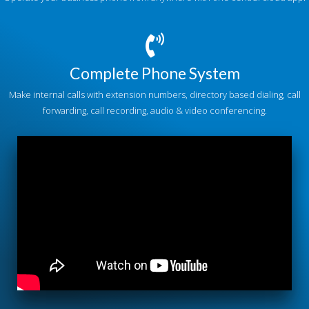
Complete Phone System
Make internal calls with extension numbers, directory based dialing, call
forwarding, call recording, audio & video conferencing.