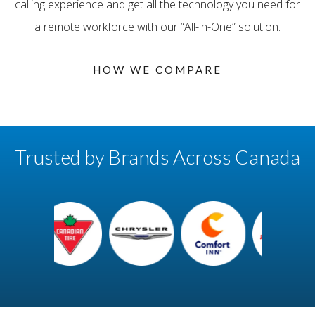
calling experience and get all the technology you need for
a remote workforce with our “All-in-One” solution.
HOW WE COMPARE
Trusted by Brands Across Canada