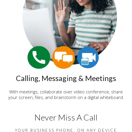
Calling, Messaging & Meetings
With meetings, collaborate over video conference, share
your screen, files, and brainstorm on a digital whiteboard.
Never Miss A Call
YOUR BUSINESS PHONE, ON ANY DEVICE