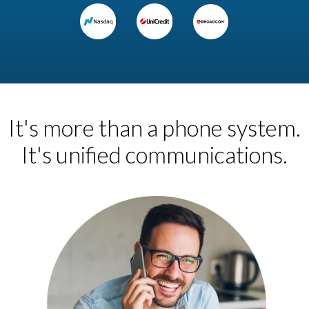
It's more than a phone system.
It's unified communications.