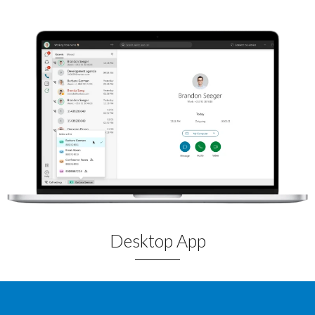
Desktop App