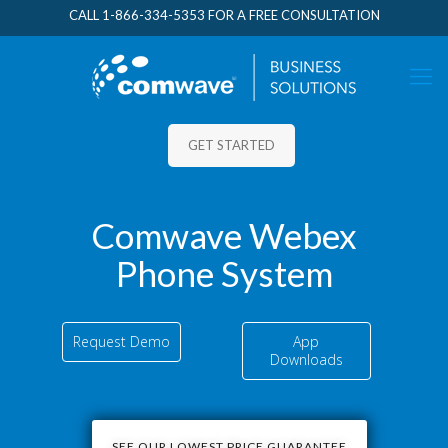
CALL
1-866-334-5353
FOR A FREE CONSULTATION
GET STARTED
Comwave Webex
Phone System
Request Demo
App
Downloads
SEE OUR LOWEST PRICE GUARANTEE