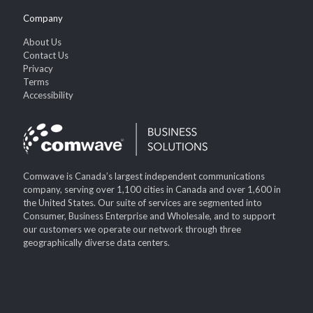
Company
About Us
Contact Us
Privacy
Terms
Accessibility
Comwave is Canada’s largest independent communications
company, serving over 1,100 cities in Canada and over 1,600 in
the United States. Our suite of services are segmented into
Consumer, Business Enterprise and Wholesale, and to support
our customers we operate our network through three
geographically diverse data centers.