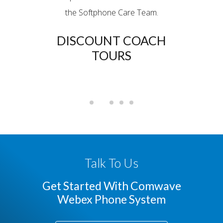
d were
the Softphone Care Team.
grea
hen we
DISCOUNT COACH
port.
TOURS
BL
RIC
Talk To Us
Get Started With Comwave
Webex Phone System