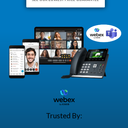
Trusted By: