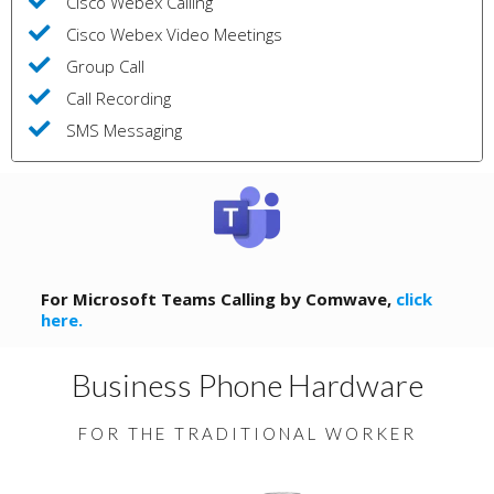
Cisco Webex Calling
Cisco Webex Video Meetings
Group Call
Call Recording
SMS Messaging
For Microsoft Teams Calling by Comwave,
click
here.
Business Phone Hardware
FOR THE TRADITIONAL WORKER