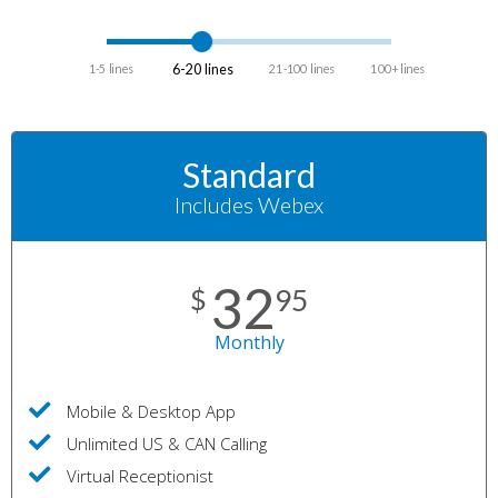
6-20 lines
1-5 lines
21-100 lines
100+ lines
Standard
Includes Webex
32
$
95
Monthly
Mobile & Desktop App
Unlimited US & CAN Calling
Virtual Receptionist