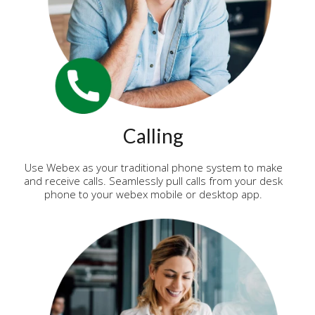
Calling
Use Webex as your traditional phone system to make
and receive calls. Seamlessly pull calls from your desk
phone to your webex mobile or desktop app.