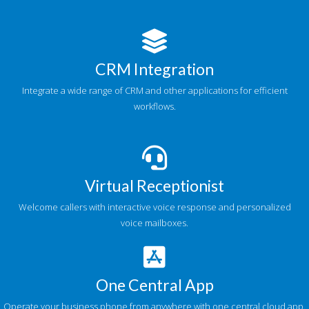
CRM Integration
Integrate a wide range of CRM and other applications for efficient
workflows.
Virtual Receptionist
Welcome callers with interactive voice response and personalized
voice mailboxes.
One Central App
Operate your business phone from anywhere with one central cloud app.