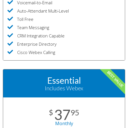
Voicemail-to-Email
Auto-Attendant Multi-Level
Toll Free
Team Messaging
CRM Integration Capable
Enterprise Directory
Cisco Webex Calling
BEST VALUE
Essential
Includes Webex
37
$
95
Monthly