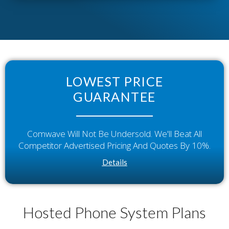
LOWEST PRICE
GUARANTEE
Comwave Will Not Be Undersold. We'll Beat All
Competitor Advertised Pricing And Quotes By 10%.
Details
Hosted Phone System Plans