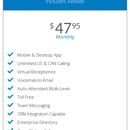
Includes Webex
47
$
95
Monthly
Mobile & Desktop App
Unlimited US & CAN Calling
Virtual Receptionist
Voicemail-to-Email
Auto-Attendant Multi-Level
Toll Free
Team Messaging
CRM Integration Capable
Enterprise Directory