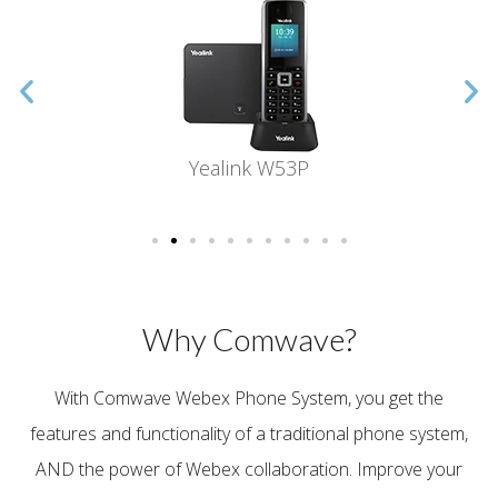
Yealink W53P
Why Comwave?
With Comwave Webex Phone System, you get the
features and functionality of a traditional phone system,
AND the power of Webex collaboration.
Improve your