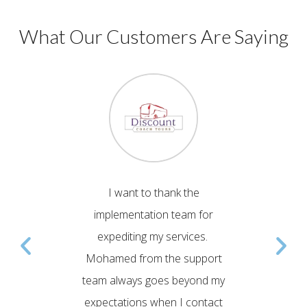
What Our Customers Are Saying
ent team
I want to thank the
Em
Comwave
implementation team for
Impleme
 to our
expediting my services.
help
esented
Mohamed from the support
tran
to issues
team always goes beyond my
prov
ring
expectations when I contact
Comwav