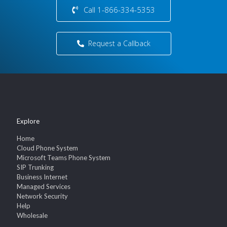
Call 1-866-334-5353
Request a Callback
Explore
Home
Cloud Phone System
Microsoft Teams Phone System
SIP Trunking
Business Internet
Managed Services
Network Security
Help
Wholesale