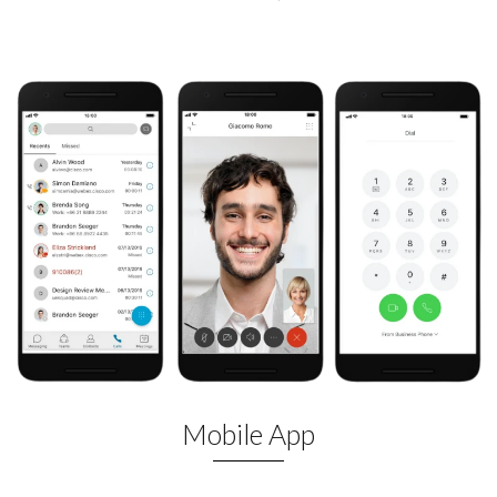
Mobile App