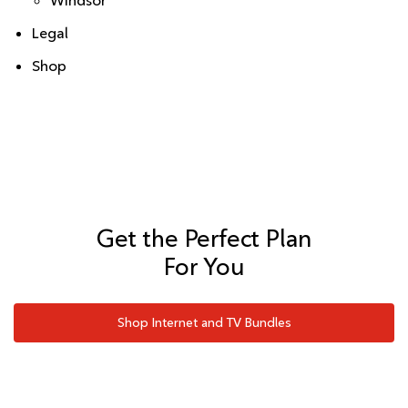
Windsor
Legal
Shop
Get the Perfect Plan
For You
Shop Internet and TV Bundles