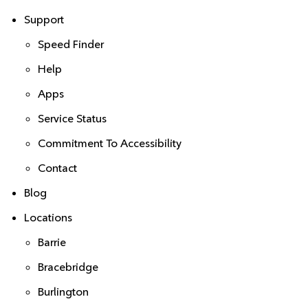
Support
Speed Finder
Help
Apps
Service Status
Commitment To Accessibility
Contact
Blog
Locations
Barrie
Bracebridge
Burlington