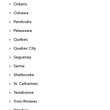
Ontario
Oshawa
Pembroke
Petawawa
Québec
Quebec City
Saguenay
Sarnia
Sherbrooke
St. Catharines
Terrebonne
Trois-Rivieres