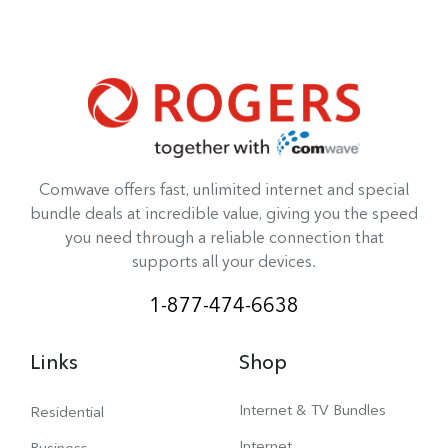
Comwave offers fast, unlimited internet and special
bundle deals at incredible value, giving you the speed
you need through a reliable connection that
supports all your devices.
1-877-474-6638
Links
Shop
Internet & TV Bundles
Residential
Internet
Business