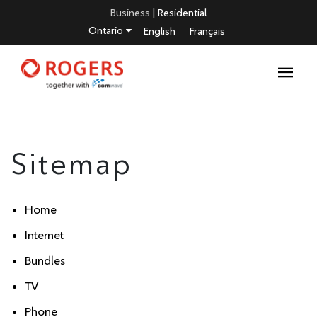
Business
|
Residential
Ontario
English
Français
Sitemap
Home
Internet
Bundles
TV
Phone