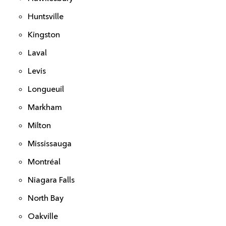
Huntsville
Kingston
Laval
Levis
Longueuil
Markham
Milton
Mississauga
Montréal
Niagara Falls
North Bay
Oakville