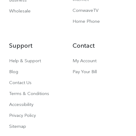
ComwaveTV
Wholesale
Home Phone
Support
Contact
Help & Support
My Account
Blog
Pay Your Bill
Contact Us
Terms & Conditions
Accessibility
Privacy Policy
Sitemap