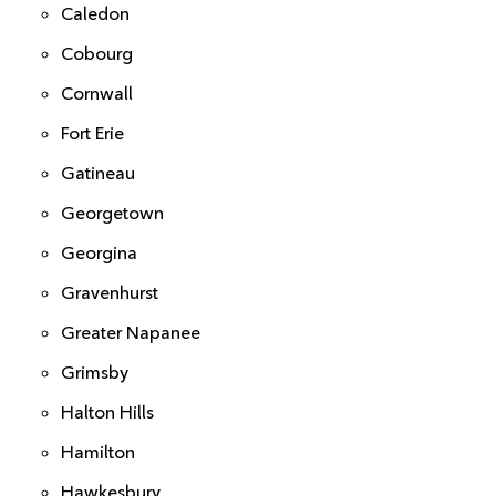
Caledon
Cobourg
Cornwall
Fort Erie
Gatineau
Georgetown
Georgina
Gravenhurst
Greater Napanee
Grimsby
Halton Hills
Hamilton
Hawkesbury