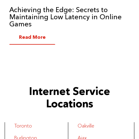
Achieving the Edge: Secrets to
Maintaining Low Latency in Online
Games
Read More
Internet Service
Locations
Toronto
Oakville
Burlington
Ajax