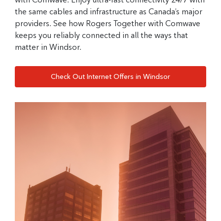
the same cables and infrastructure as Canada’s major
providers. See how Rogers Together with Comwave
keeps you reliably connected in all the ways that
matter in Windsor.
Check Out Internet Offers in Windsor