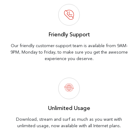
Friendly Support
Our friendly customer-support team is available from 9AM-
9PM, Monday to Friday, to make sure you get the awesome
experience you deserve.
Unlimited Usage
Download, stream and surf as much as you want with
unlimited usage, now available with all Internet plans.