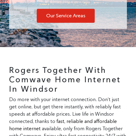
Our Service Areas
Rogers Together With
Comwave Home Internet
In Windsor
Do more with your internet connection. Don’t just
get online, but get there instantly, with reliably fast
speeds at affordable prices. Live life in Windsor
connected, thanks to
fast, reliable and affordable
home internet
available, only from Rogers Together
with Comwave. Enjoy ultra-fast connectivity 24/7 with