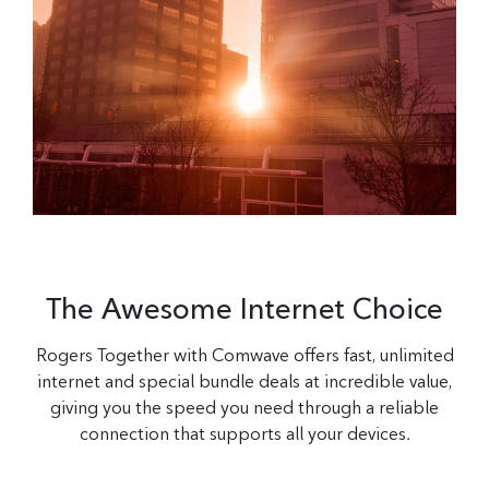
The Awesome Internet Choice
Rogers Together with Comwave offers fast, unlimited
internet and special bundle deals at incredible value,
giving you the speed you need through a reliable
connection that supports all your devices.