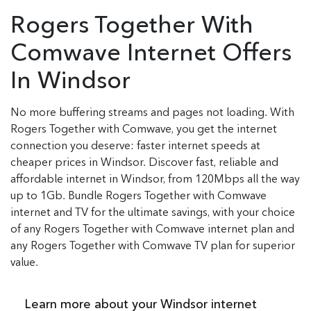
Rogers Together With
Comwave Internet Offers
In Windsor
No more buffering streams and pages not loading. With
Rogers Together with Comwave, you get the internet
connection you deserve: faster internet speeds at
cheaper prices in Windsor. Discover fast, reliable and
affordable internet in Windsor, from 120Mbps all the way
up to 1Gb. Bundle Rogers Together with Comwave
internet and TV for the ultimate savings, with your choice
of any Rogers Together with Comwave internet plan and
any Rogers Together with Comwave TV plan for superior
value.
Learn more about your Windsor internet