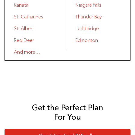
Kanata
Niagara Falls
St. Catharines
Thunder Bay
St. Albert
Lethbridge
Red Deer
Edmonton
And more…
Get the Perfect Plan
For You