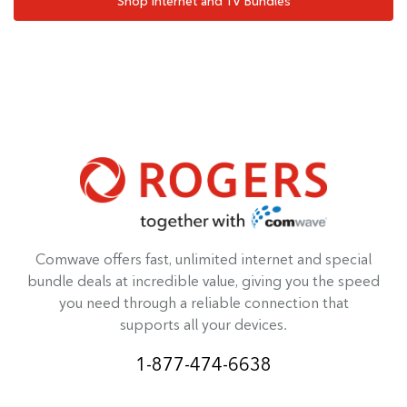
Shop Internet and TV Bundles
Comwave offers fast, unlimited internet and special
bundle deals at incredible value, giving you the speed
you need through a reliable connection that
supports all your devices.
1-877-474-6638