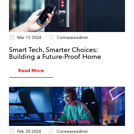
Mar 15 2024
Comwaveadmin
Smart Tech, Smarter Choices:
Building a Future-Proof Home
Read More
Feb 20 2024
Comwaveadmin