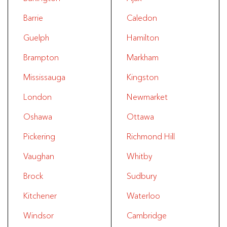
Barrie
Caledon
Guelph
Hamilton
Brampton
Markham
Mississauga
Kingston
London
Newmarket
Oshawa
Ottawa
Pickering
Richmond Hill
Vaughan
Whitby
Brock
Sudbury
Kitchener
Waterloo
Windsor
Cambridge