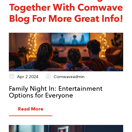
Together With Comwave
service order or call customer service.
Blog For More Great Info!
Apr 2 2024
Comwaveadmin
Family Night In: Entertainment
Options for Everyone
Read More