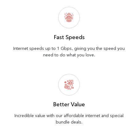
Fast Speeds
Internet speeds up to 1 Gbps, giving you the speed you
need to do what you love.
Better Value
Incredible value with our affordable internet and special
bundle deals.