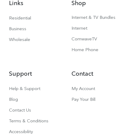
Links
Shop
Internet & TV Bundles
Residential
Internet
Business
ComwaveTV
Wholesale
Home Phone
Support
Contact
Help & Support
My Account
Blog
Pay Your Bill
Contact Us
Terms & Conditions
Accessibility