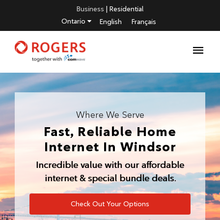
Business
|
Residential
Ontario
English
Français
Where We Serve
Fast, Reliable Home
Internet In
Windsor
Incredible value with our affordable
internet & special bundle deals.
Check Out Your Options