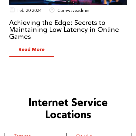
Feb 20 2024
Comwaveadmin
Achieving the Edge: Secrets to
Maintaining Low Latency in Online
Games
Read More
Internet Service
Locations