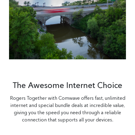
The Awesome Internet Choice
Rogers Together with Comwave offers fast, unlimited
internet and special bundle deals at incredible value,
giving you the speed you need through a reliable
connection that supports all your devices.