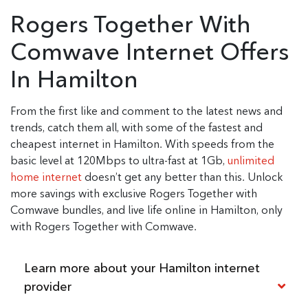
Rogers Together With
Comwave Internet Offers
In Hamilton
From the first like and comment to the latest news and
trends, catch them all, with some of the fastest and
cheapest internet in Hamilton. With speeds from the
basic level at 120Mbps to ultra-fast at 1Gb,
unlimited
home internet
doesn’t get any better than this. Unlock
more savings with exclusive Rogers Together with
Comwave bundles, and live life online in Hamilton, only
with Rogers Together with Comwave.
Learn more about your Hamilton internet
provider