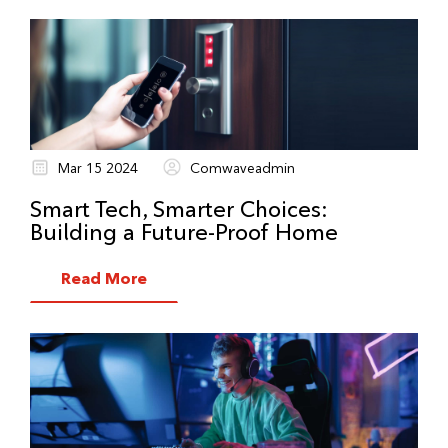
Mar 15 2024
Comwaveadmin
Smart Tech, Smarter Choices:
Building a Future-Proof Home
Read More