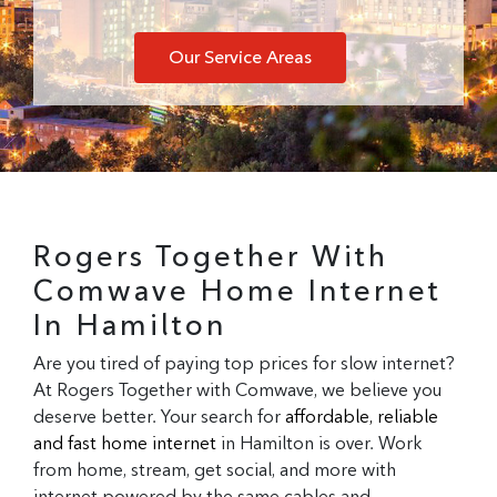
Our Service Areas
Rogers Together With
Comwave Home Internet
In Hamilton
Are you tired of paying top prices for slow internet?
At Rogers Together with Comwave, we believe you
deserve better. Your search for
affordable, reliable
and fast home internet
in Hamilton is over. Work
from home, stream, get social, and more with
internet powered by the same cables and