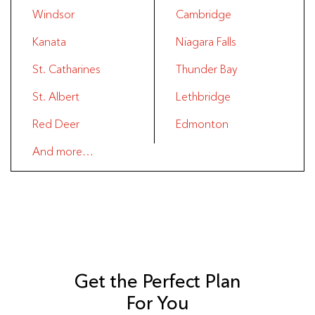
Windsor
Cambridge
Kanata
Niagara Falls
St. Catharines
Thunder Bay
St. Albert
Lethbridge
Red Deer
Edmonton
And more…
Get the Perfect Plan
For You