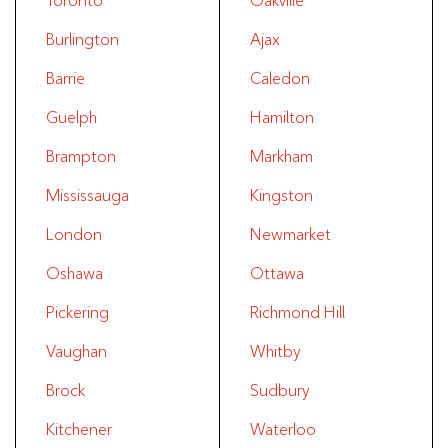
Toronto
Oakville
Burlington
Ajax
Barrie
Caledon
Guelph
Hamilton
Brampton
Markham
Mississauga
Kingston
London
Newmarket
Oshawa
Ottawa
Pickering
Richmond Hill
Vaughan
Whitby
Brock
Sudbury
Kitchener
Waterloo