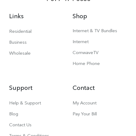
Links
Shop
Internet & TV Bundles
Residential
Internet
Business
ComwaveTV
Wholesale
Home Phone
Support
Contact
Help & Support
My Account
Blog
Pay Your Bill
Contact Us
Terms & Conditions