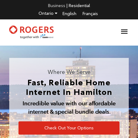
Business
|
Residential
Ontario
English
Français
Where We Serve
Fast, Reliable Home
Internet In
Hamilton
Incredible value with our affordable
internet & special bundle deals.
Check Out Your Options