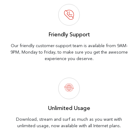
Friendly Support
Our friendly customer-support team is available from 9AM-
9PM, Monday to Friday, to make sure you get the awesome
experience you deserve.
Unlimited Usage
Download, stream and surf as much as you want with
unlimited usage, now available with all Internet plans.