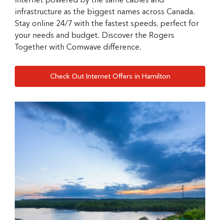
infrastructure as the biggest names across Canada.
Stay online 24/7 with the fastest speeds, perfect for
your needs and budget. Discover the Rogers
Together with Comwave difference.
Check Out Internet Offers in Hamilton