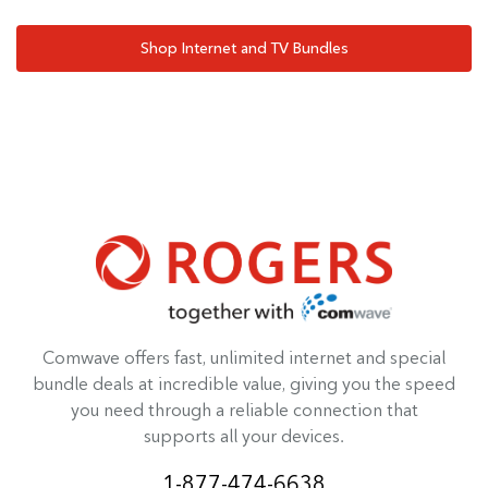
Shop Internet and TV Bundles
Comwave offers fast, unlimited internet and special
bundle deals at incredible value, giving you the speed
you need through a reliable connection that
supports all your devices.
1-877-474-6638