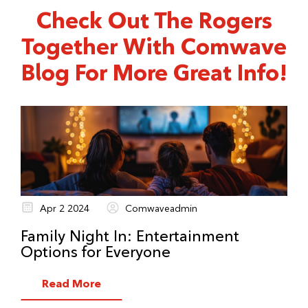
Find out your schedule when you start a
Check Out The Rogers
service order.
Together With Comwave
Blog For More Great Info!
Apr 2 2024
Comwaveadmin
Family Night In: Entertainment
Options for Everyone
Read More