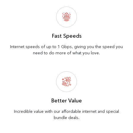
Fast Speeds
Internet speeds of up to 1 Gbps, giving you the speed you
need to do more of what you love.
Better Value
Incredible value with our affordable internet and special
bundle deals.