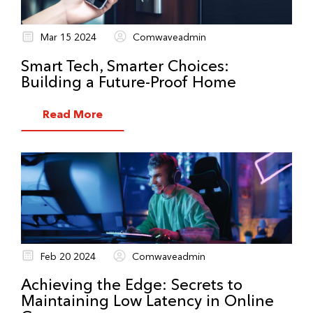
Mar 15 2024
Comwaveadmin
Smart Tech, Smarter Choices:
Building a Future-Proof Home
Read More
Feb 20 2024
Comwaveadmin
Achieving the Edge: Secrets to
Maintaining Low Latency in Online