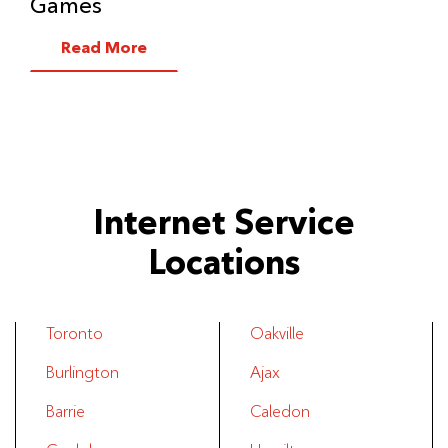
Games
Read More
Internet Service
Locations
Toronto
Oakville
Burlington
Ajax
Barrie
Caledon