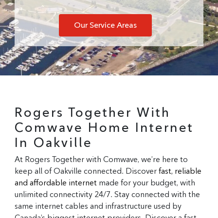
Our Service Areas
Rogers Together With
Comwave Home Internet
In Oakville
At Rogers Together with Comwave, we’re here to
keep all of Oakville connected. Discover
fast, reliable
and affordable internet
made for your budget, with
unlimited connectivity 24/7. Stay connected with the
same internet cables and infrastructure used by
Canada’s biggest internet providers. Discover a fast,