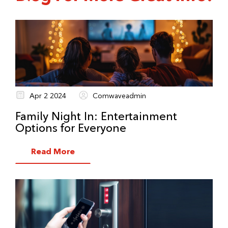
Apr 2 2024
Comwaveadmin
Family Night In: Entertainment
Options for Everyone
Read More