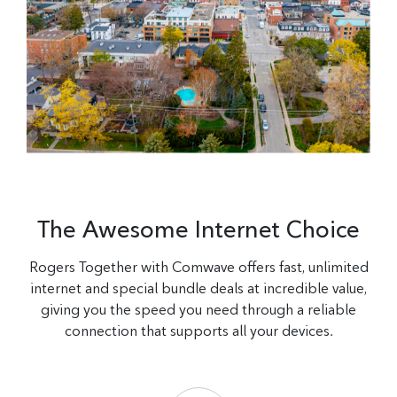
The Awesome Internet Choice
Rogers Together with Comwave offers fast, unlimited
internet and special bundle deals at incredible value,
giving you the speed you need through a reliable
connection that supports all your devices.