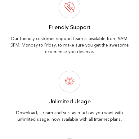
Friendly Support
Our friendly customer-support team is available from 9AM-
9PM, Monday to Friday, to make sure you get the awesome
experience you deserve.
Unlimited Usage
Download, stream and surf as much as you want with
unlimited usage, now available with all Internet plans.