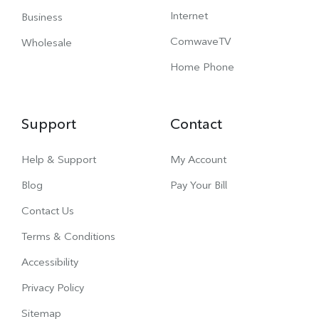
Internet
Business
ComwaveTV
Wholesale
Home Phone
Support
Contact
Help & Support
My Account
Blog
Pay Your Bill
Contact Us
Terms & Conditions
Accessibility
Privacy Policy
Sitemap