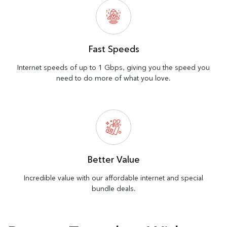
Fast Speeds
Internet speeds of up to 1 Gbps, giving you the speed you
need to do more of what you love.
Better Value
Incredible value with our affordable internet and special
bundle deals.