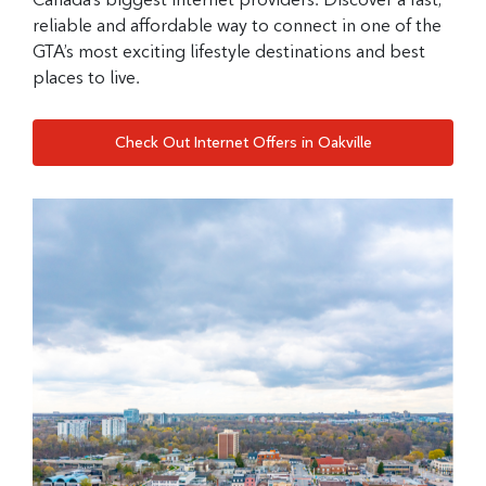
reliable and affordable way to connect in one of the
GTA’s most exciting lifestyle destinations and best
places to live.
Check Out Internet Offers in Oakville