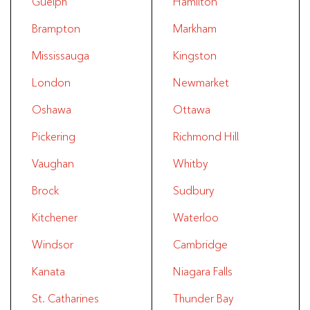
Guelph
Hamilton
Brampton
Markham
Mississauga
Kingston
London
Newmarket
Oshawa
Ottawa
Pickering
Richmond Hill
Vaughan
Whitby
Brock
Sudbury
Kitchener
Waterloo
Windsor
Cambridge
Kanata
Niagara Falls
St. Catharines
Thunder Bay