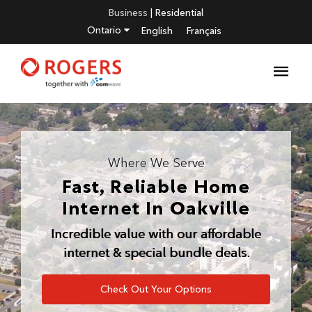
Business
|
Residential
Ontario
English
Français
Where We Serve
Fast, Reliable Home
Internet In
Oakville
Incredible value with our affordable
internet & special bundle deals.
Check Out Your Options