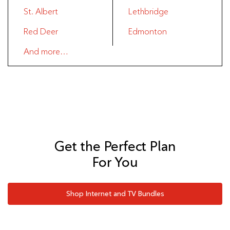
St. Albert
Lethbridge
Red Deer
Edmonton
And more…
Get the Perfect Plan
For You
Shop Internet and TV Bundles