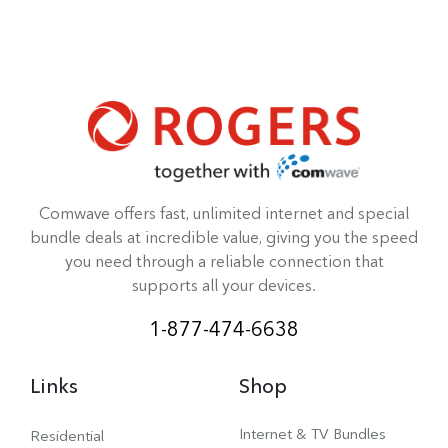
Comwave offers fast, unlimited internet and special
bundle deals at incredible value, giving you the speed
you need through a reliable connection that
supports all your devices.
1-877-474-6638
Links
Shop
Internet & TV Bundles
Residential