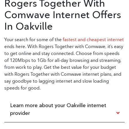
Rogers Together With
Comwave Internet Offers
In Oakville
Your search for some of the
fastest and cheapest internet
ends here. With Rogers Together with Comwave, it’s easy
to get online and stay connected. Choose from speeds
of 120Mbps to 1Gb for all-day browsing and streaming,
from work to play. Get the best value for your budget
with Rogers Together with Comwave internet plans, and
say goodbye to lagging internet and slow loading
speeds for good.
Learn more about your Oakville internet
provider