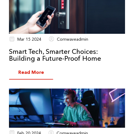
Mar 15 2024
Comwaveadmin
Smart Tech, Smarter Choices:
Building a Future-Proof Home
Read More
Feb 20 2024
Comwaveadmin