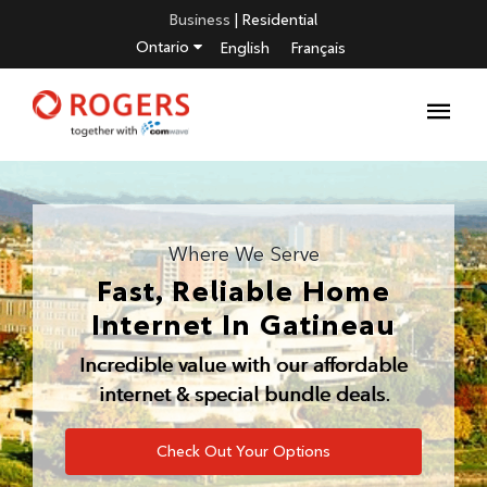
Business
|
Residential
Ontario
English
Français
Where We Serve
Fast, Reliable Home
Internet In
Gatineau
Incredible value with our affordable
internet & special bundle deals.
Check Out Your Options