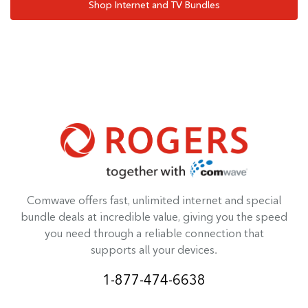
Shop Internet and TV Bundles
Comwave offers fast, unlimited internet and special
bundle deals at incredible value, giving you the speed
you need through a reliable connection that
supports all your devices.
1-877-474-6638