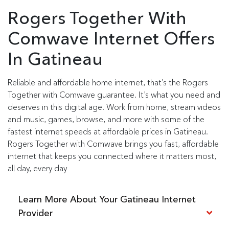
Rogers Together With
Comwave Internet Offers
In Gatineau
Reliable and affordable home internet, that’s the Rogers
Together with Comwave guarantee. It’s what you need and
deserves in this digital age. Work from home, stream videos
and music, games, browse, and more with some of the
fastest internet speeds at affordable prices in Gatineau.
Rogers Together with Comwave brings you fast, affordable
internet that keeps you connected where it matters most,
all day, every day
Learn More About Your Gatineau Internet
Provider