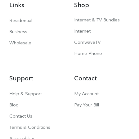
Links
Shop
Internet & TV Bundles
Residential
Internet
Business
ComwaveTV
Wholesale
Home Phone
Support
Contact
Help & Support
My Account
Blog
Pay Your Bill
Contact Us
Terms & Conditions
Accessibility