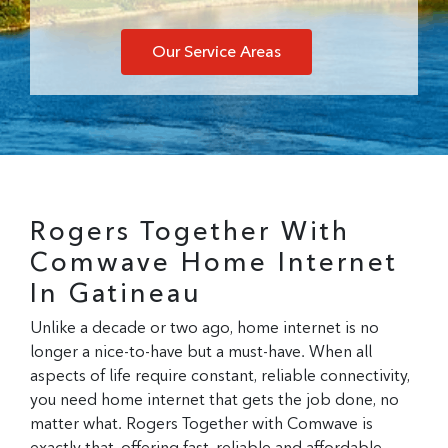
Our Service Areas
Rogers Together With
Comwave Home Internet
In Gatineau
Unlike a decade or two ago, home internet is no
longer a nice-to-have but a
must-
have. When all
aspects of life require constant, reliable connectivity,
you need home internet that gets the job done, no
matter what. Rogers Together with Comwave is
exactly that, offering fast, reliable and affordable