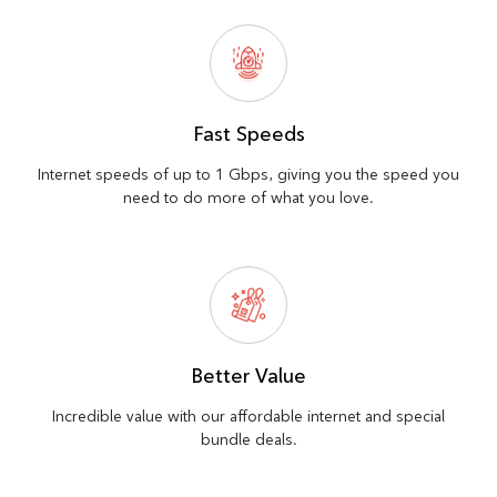
Fast Speeds
Internet speeds of up to 1 Gbps, giving you the speed you
need to do more of what you love.
Better Value
Incredible value with our affordable internet and special
bundle deals.