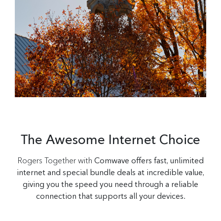
The Awesome Internet Choice
Rogers Together with
Comwave offers fast, unlimited
internet and special bundle deals at incredible value,
giving you the speed you need through a reliable
connection that supports all your devices.