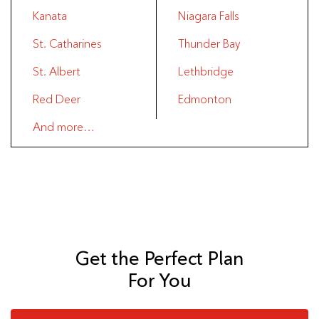
Kanata
Niagara Falls
St. Catharines
Thunder Bay
St. Albert
Lethbridge
Red Deer
Edmonton
And more…
Get the Perfect Plan
For You