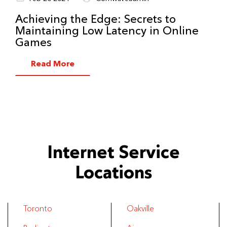
Achieving the Edge: Secrets to
Maintaining Low Latency in Online
Games
Read More
Internet Service
Locations
Toronto
Oakville