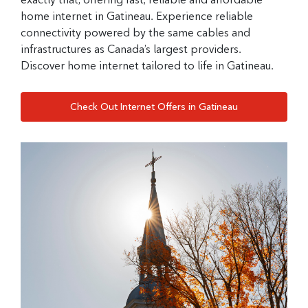
home internet in Gatineau. Experience reliable
connectivity powered by the same cables and
infrastructures as Canada’s largest providers.
Discover home internet tailored to life in Gatineau.
Check Out Internet Offers in Gatineau