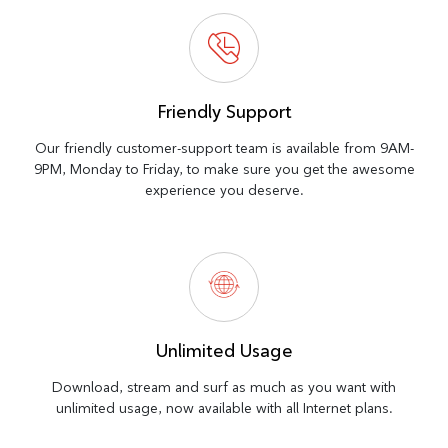
Friendly Support
Our friendly customer-support team is available from 9AM-
9PM, Monday to Friday, to make sure you get the awesome
experience you deserve.
Unlimited Usage
Download, stream and surf as much as you want with
unlimited usage, now available with all Internet plans.