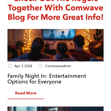
Together With Comwave
Blog For More Great Info!
Apr 2 2024
Comwaveadmin
Family Night In: Entertainment
Options for Everyone
Read More