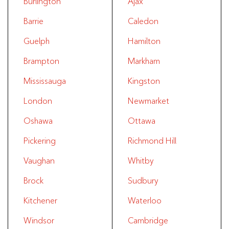
Burlington
Ajax
Barrie
Caledon
Guelph
Hamilton
Brampton
Markham
Mississauga
Kingston
London
Newmarket
Oshawa
Ottawa
Pickering
Richmond Hill
Vaughan
Whitby
Brock
Sudbury
Kitchener
Waterloo
Windsor
Cambridge