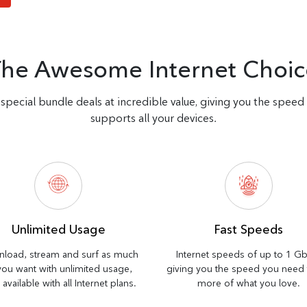
The Awesome Internet Choic
special bundle deals at incredible value, giving you the spee
supports all your devices.
Unlimited Usage
Fast Speeds
load, stream and surf as much
Internet speeds of up to 1 G
you want with unlimited usage,
giving you the speed you need
available with all Internet plans.
more of what you love.