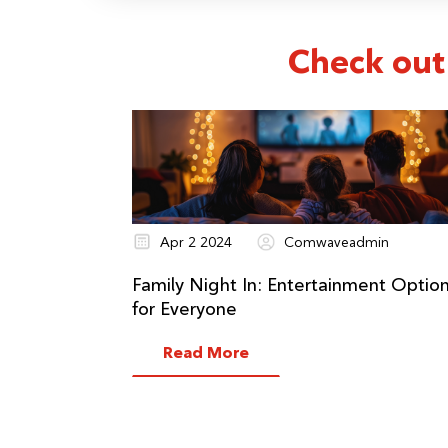
Check out
Apr 2 2024
Comwaveadmin
Family Night In: Entertainment Optio
for Everyone
Read More