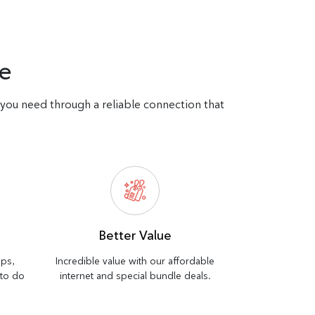
e
d you need through a reliable connection that
Better Value
bps,
Incredible value with our affordable
 to do
internet and special bundle deals.