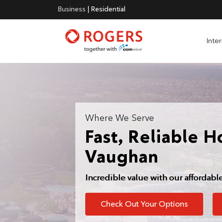
Business
|
Residential
Inte
Where We Serve
Fast, Reliable H
Vaughan
Incredible value with our affordabl
Check Out Your Options