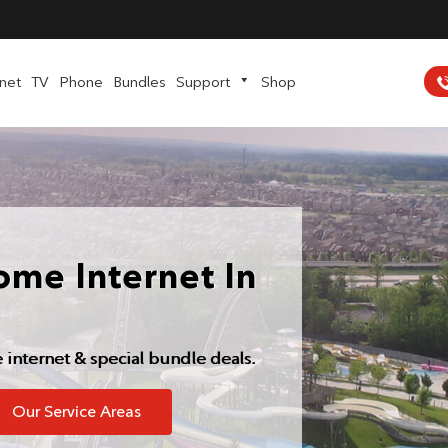
rnet
TV
Phone
Bundles
Support
Shop
ome Internet In
e internet & special bundle deals.
Our Service Areas