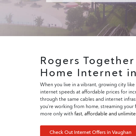
Rogers Togethe
Home Internet i
When you live in a vibrant, growing city like
internet speeds at affordable prices for i
through the same cables and internet infras
you’re working from home, streaming your fav
more only with
fast, affordable and unlimi
Check Out Internet Offers in Vaughan