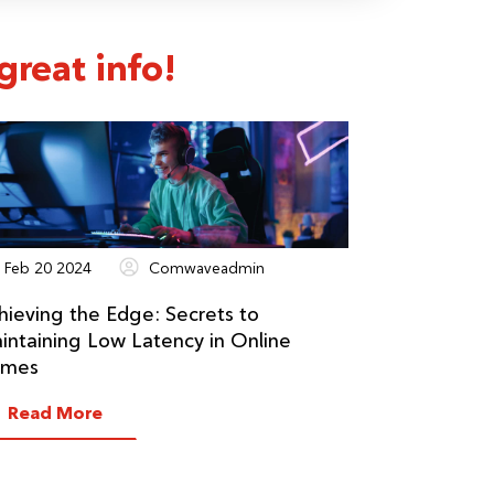
reat info!
Feb 20 2024
Comwaveadmin
hieving the Edge: Secrets to
intaining Low Latency in Online
mes
Read More