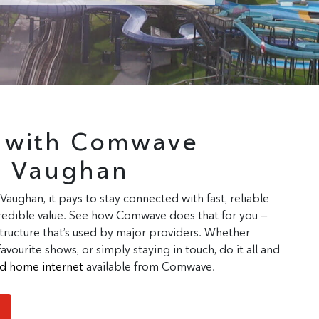
r with Comwave
n Vaughan
 Vaughan, it pays to stay connected with fast, reliable
ncredible value. See how Comwave does that for you —
tructure that’s used by major providers. Whether
ourite shows, or simply staying in touch, do it all and
ted home internet
available from Comwave.