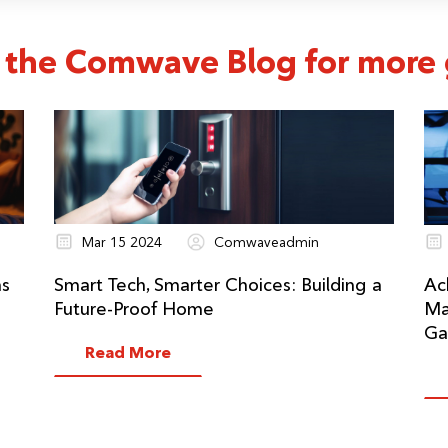
 the Comwave Blog for more g
Mar 15 2024
Comwaveadmin
ns
Smart Tech, Smarter Choices: Building a
Ac
Future-Proof Home
Ma
Ga
Read More