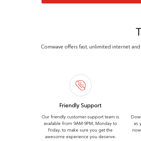
Comwave offers fast, unlimited internet and 
Friendly Support
Our friendly customer-support team is
Down
available from 9AM-9PM, Monday to
as 
Friday, to make sure you get the
now 
awesome experience you deserve.