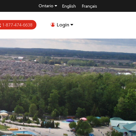
Ontario
English
Français
Login
1-877-474-6638