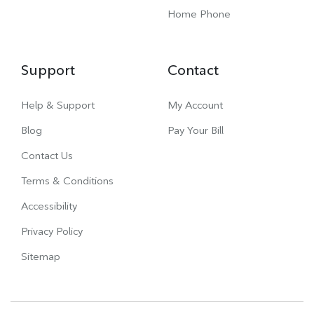
Home Phone
Support
Contact
Help & Support
My Account
Blog
Pay Your Bill
Contact Us
Terms & Conditions
Accessibility
Privacy Policy
Sitemap