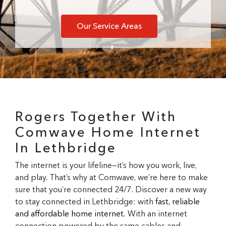
Our Service Areas
Rogers Together With
Comwave Home Internet
In Lethbridge
The internet is your lifeline—it’s how you work, live,
and play. That’s why at Comwave, we’re here to make
sure that you’re connected 24/7. Discover a new way
to stay connected in Lethbridge: with
fast, reliable
and affordable home internet
. With an internet
connection powered by the same cables and