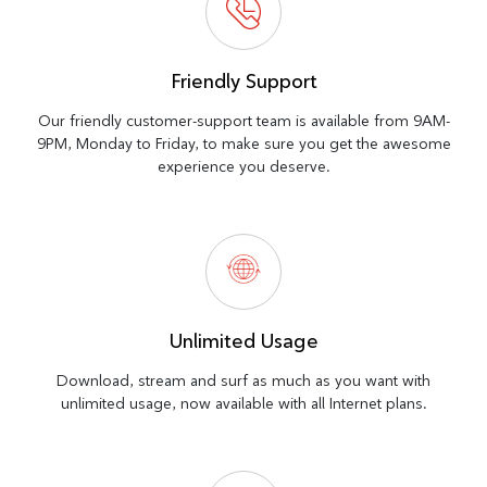
Friendly Support
Our friendly customer-support team is available from 9AM-
9PM, Monday to Friday, to make sure you get the awesome
experience you deserve.
Unlimited Usage
Download, stream and surf as much as you want with
unlimited usage, now available with all Internet plans.