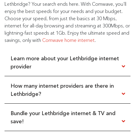
Lethbridge? Your search ends here. With Comwave, you’ll
enjoy the best speeds for your needs and your budget.
Choose your speed, from just the basics at 30 Mbps,
internet for all-day browsing and streaming at 300Mbps, or
lightning-fast speeds at 1Gb. Enjoy the ultimate speed and
savings, only with
Comwave home internet
.
Learn more about your Lethbridge internet
provider
How many internet providers are there in
Did you know that Lethbridge is known for its
bright
sunshine, totalling up to 320 days of sunshine per year
?
Lethbridge?
That’s a lot of sun, especially for anyone who loves warm
weather and mild winters. And as the
commercial,
financial, industrial, and transportation centre of Southern
Bundle your Lethbridge internet & TV and
There are 23 internet providers serving all of Lethbridge.
Alberta
, the city makes a great home for anyone looking
But only one offers faster, cheaper, reliable internet
save!
for rewarding careers and a low cost of living.
service—and that’s Comwave. See how we keep you
connected in the heart of Southern Alberta, with the
Now, all you need is a reliable way to stay connected at