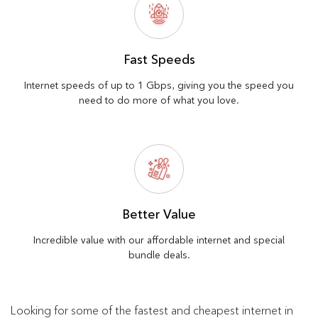
Fast Speeds
Internet speeds of up to 1 Gbps, giving you the speed you
need to do more of what you love.
Better Value
Incredible value with our affordable internet and special
bundle deals.
Looking for some of the fastest and cheapest internet in