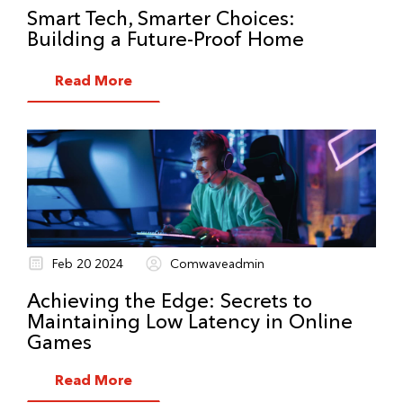
Smart Tech, Smarter Choices:
Building a Future-Proof Home
Read More
Feb 20 2024
Comwaveadmin
Achieving the Edge: Secrets to
Maintaining Low Latency in Online
Games
Read More