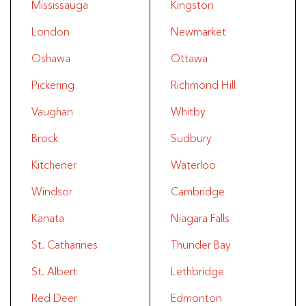
Mississauga
Kingston
London
Newmarket
Oshawa
Ottawa
Pickering
Richmond Hill
Vaughan
Whitby
Brock
Sudbury
Kitchener
Waterloo
Windsor
Cambridge
Kanata
Niagara Falls
St. Catharines
Thunder Bay
St. Albert
Lethbridge
Red Deer
Edmonton