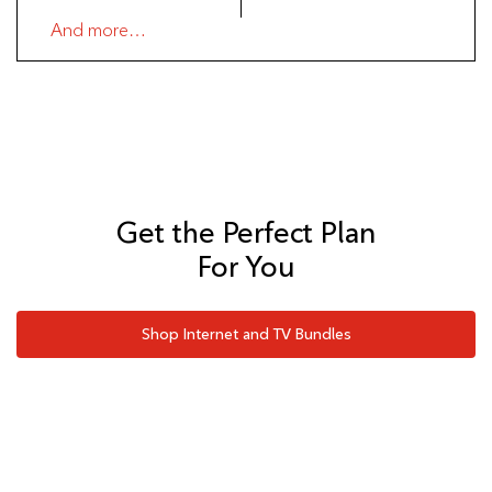
And more…
Get the Perfect Plan
For You
Shop Internet and TV Bundles