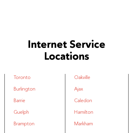
Internet Service
Locations
Toronto
Oakville
Burlington
Ajax
Barrie
Caledon
Guelph
Hamilton
Brampton
Markham