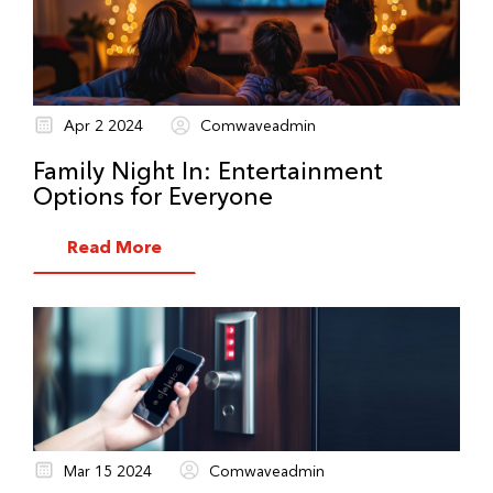
Apr 2 2024
Comwaveadmin
Family Night In: Entertainment
Options for Everyone
Read More
Mar 15 2024
Comwaveadmin