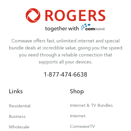
Comwave offers fast, unlimited internet and special
bundle deals at incredible value, giving you the speed
you need through a reliable connection that
supports all your devices.
1-877-474-6638
Links
Shop
Internet & TV Bundles
Residential
Internet
Business
ComwaveTV
Wholesale