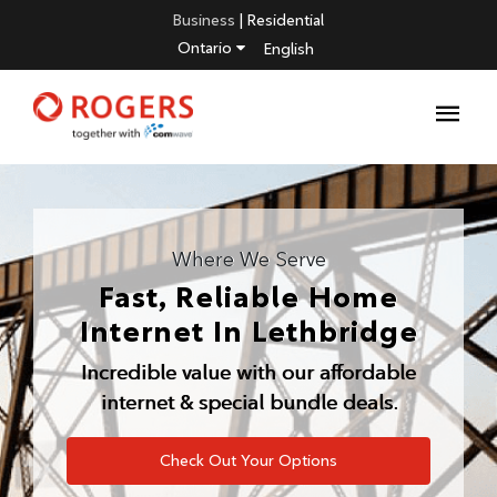
Business
|
Residential
Ontario
English
Where We Serve
Fast, Reliable Home
Internet In
Lethbridge
Incredible value with our affordable
internet & special bundle deals.
Check Out Your Options