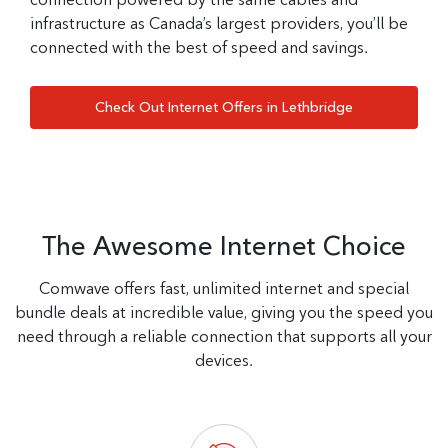
infrastructure as Canada’s largest providers, you’ll be
connected with the best of speed and savings.
Check Out Internet Offers in Lethbridge
The Awesome Internet Choice
Comwave offers fast, unlimited internet and special
bundle deals at incredible value, giving you the speed you
need through a reliable connection that supports all your
devices.