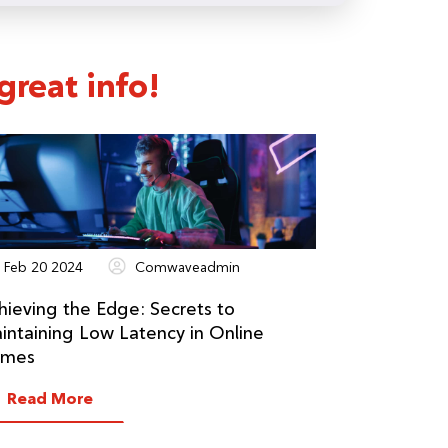
reat info!
Feb 20 2024
Comwaveadmin
hieving the Edge: Secrets to
intaining Low Latency in Online
mes
Read More