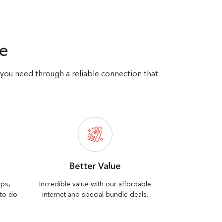
e
d you need through a reliable connection that
Better Value
bps,
Incredible value with our affordable
 to do
internet and special bundle deals.