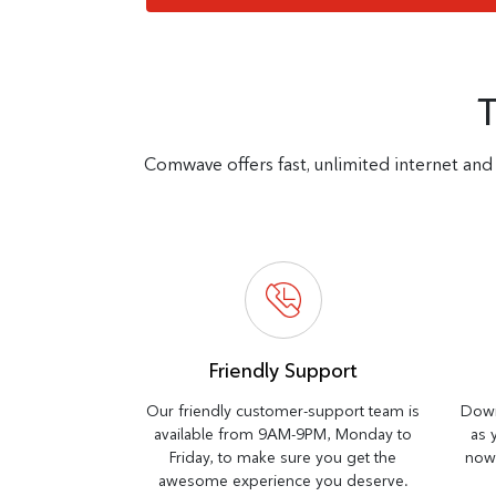
Comwave offers fast, unlimited internet and 
Friendly Support
Our friendly customer-support team is
Down
available from 9AM-9PM, Monday to
as 
Friday, to make sure you get the
now 
awesome experience you deserve.