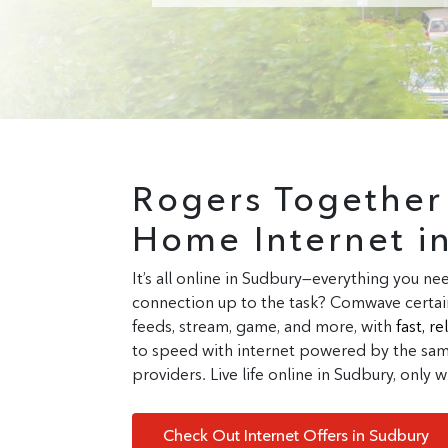
Rogers Togethe
Home Internet i
It’s all online in Sudbury—everything you nee
connection up to the task? Comwave certain
feeds, stream, game, and more, with
fast, r
to speed with internet powered by the same
providers. Live life online in Sudbury, only
Check Out Internet Offers in Sudbury