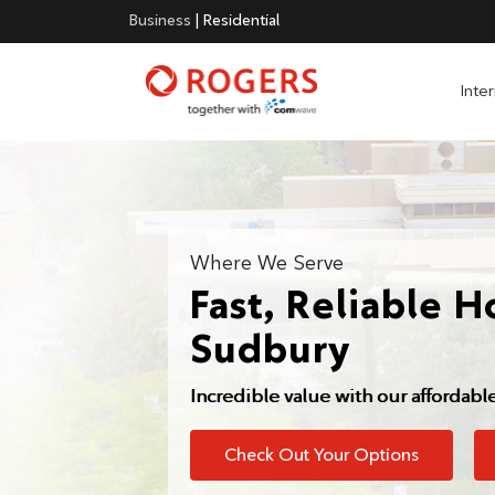
Business
|
Residential
Inte
Where We Serve
Fast, Reliable H
Sudbury
Incredible value with our affordabl
Check Out Your Options