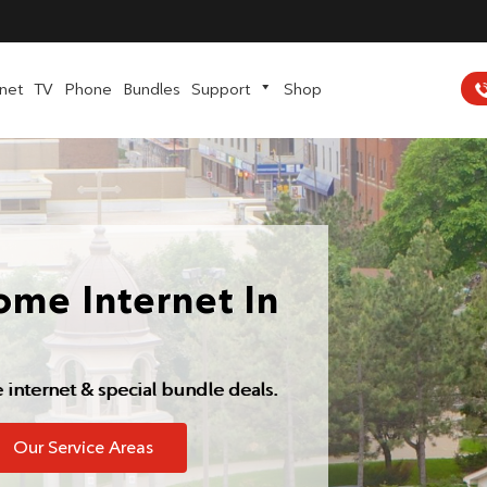
rnet
TV
Phone
Bundles
Support
Shop
ome Internet In
e internet & special bundle deals.
Our Service Areas