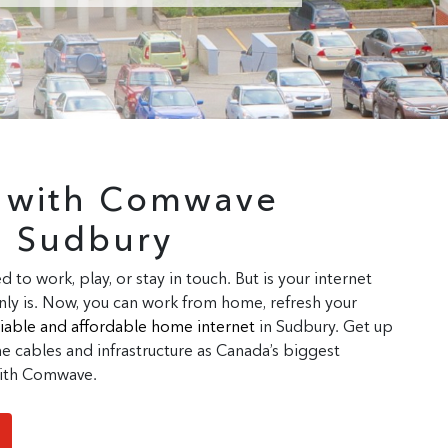
r with Comwave
n Sudbury
d to work, play, or stay in touch. But is your internet
ly is. Now, you can work from home, refresh your
eliable and affordable home internet
in Sudbury. Get up
 cables and infrastructure as Canada’s biggest
 with Comwave.