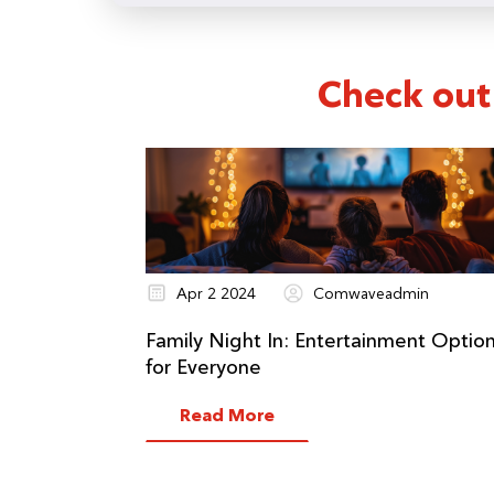
Check out
Apr 2 2024
Comwaveadmin
Family Night In: Entertainment Optio
for Everyone
Read More