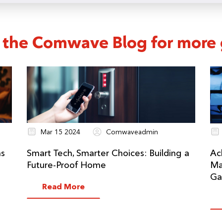
 the Comwave Blog for more g
Mar 15 2024
Comwaveadmin
ns
Smart Tech, Smarter Choices: Building a
Ac
Future-Proof Home
Ma
Ga
Read More