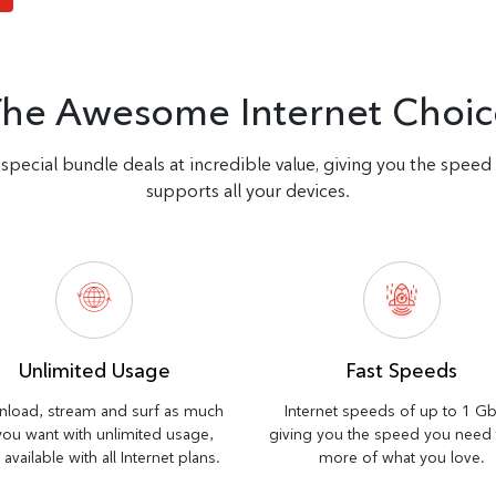
The Awesome Internet Choic
special bundle deals at incredible value, giving you the spee
supports all your devices.
Unlimited Usage
Fast Speeds
load, stream and surf as much
Internet speeds of up to 1 G
you want with unlimited usage,
giving you the speed you need
available with all Internet plans.
more of what you love.