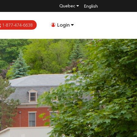
Quebec
English
Login
1-877-474-6638