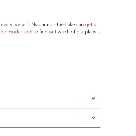
t every home in Niagara-on-the-Lake can
get a
eed Finder tool
to find out which of our plans is
t wineries in Ontario–there is something for
 has an internet plan for everyone in Niagara-