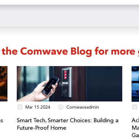
ur schedule when you start a service order or call customer serv
 the Comwave Blog for more g
Mar 15 2024
Comwaveadmin
ns
Smart Tech, Smarter Choices: Building a
Ac
Future-Proof Home
Ma
Ga