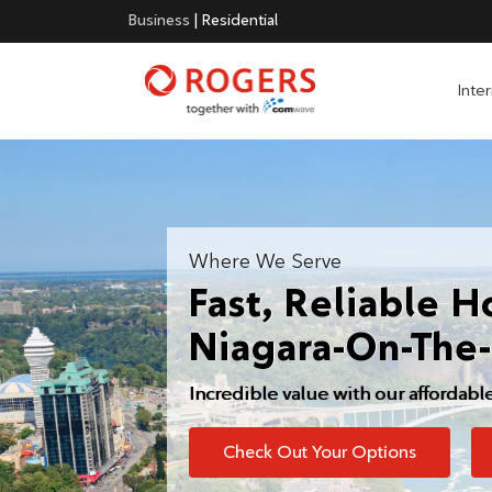
Business
|
Residential
Inte
Where We Serve
Fast, Reliable H
Niagara-On-The
Incredible value with our affordabl
Check Out Your Options