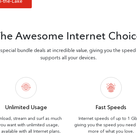
n-the-Lake
The Awesome Internet Choic
special bundle deals at incredible value, giving you the spee
supports all your devices.
Unlimited Usage
Fast Speeds
load, stream and surf as much
Internet speeds of up to 1 G
you want with unlimited usage,
giving you the speed you need
available with all Internet plans.
more of what you love.