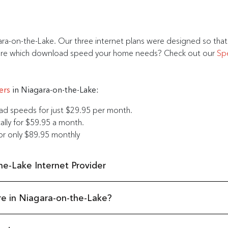
ara-on-the-Lake. Our three internet plans were designed so tha
ot sure which download speed your home needs? Check out our
Sp
ers
in Niagara-on-the-Lake:
 speeds for just $29.95 per month.
lly for $59.95 a month.
r only $89.95 monthly
e-Lake Internet Provider
re in Niagara-on-the-Lake?
ntario. Beautiful beaches, historical landmarks, and some of the bes
 to the quaint downtown core to the collection of wineries, Comwave