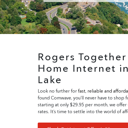
Rogers Togethe
Home Internet i
Lake
Look no further for
fast, reliable
and
afforda
found Comwave, you’ll never have to shop fo
starting at only $29.95 per month, we offer 
rates. It’s time to settle into the world of 