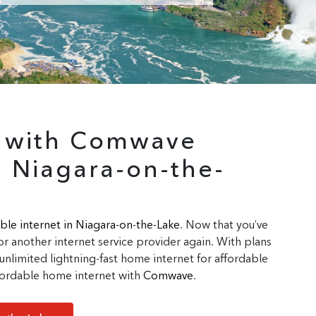
r with Comwave
n Niagara-on-the-
ble internet in Niagara-on-the-Lake
. Now that you’ve
r another internet service provider again. With plans
unlimited lightning-fast home internet for affordable
affordable home internet with
Comwave
.