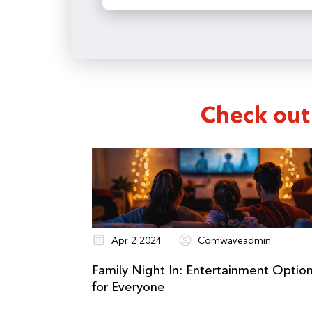
and location. You can find yo
Check out
Apr 2 2024
Comwaveadmin
Family Night In: Entertainment Optio
for Everyone