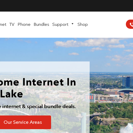
rnet
TV
Phone
Bundles
Support
Shop
ome Internet In
-Lake
e internet & special bundle deals.
Our Service Areas