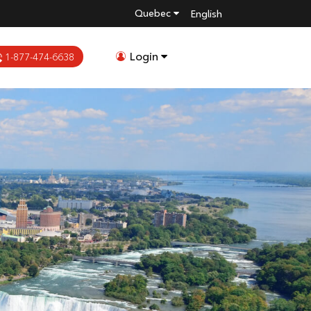
Quebec
English
Login
1-877-474-6638