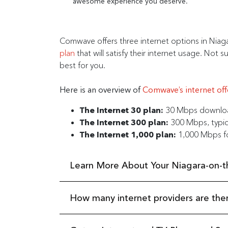
awesome experience you deserve.
Comwave offers three internet options in Niag
plan
that will satisfy their internet usage. N
best for you.
Here is an overview of
Comwave’s internet off
The Internet 30 plan:
30 Mbps download
The Internet 300 plan:
300 Mbps, typica
The Internet 1,000 plan:
1,000 Mbps fo
Learn More About Your Niagara-on-th
How many internet providers are the
Niagara-on-the-Lake is a true gem of Southern O
everyone here. From the shores of Lake Ontario
on-the-Lake.