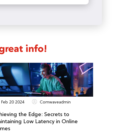
ice.
reat info!
Feb 20 2024
Comwaveadmin
hieving the Edge: Secrets to
intaining Low Latency in Online
mes