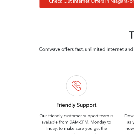
Check Out Internet Offers in Niagara-o
Comwave offers fast, unlimited internet and 
Friendly Support
Our friendly customer-support team is
Down
available from 9AM-9PM, Monday to
as 
Friday, to make sure you get the
now 