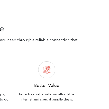
e
d you need through a reliable connection that
Better Value
bps,
Incredible value with our affordable
 to do
internet and special bundle deals.